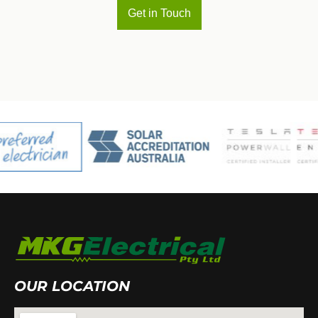
Get in Touch
OUR LOCATION