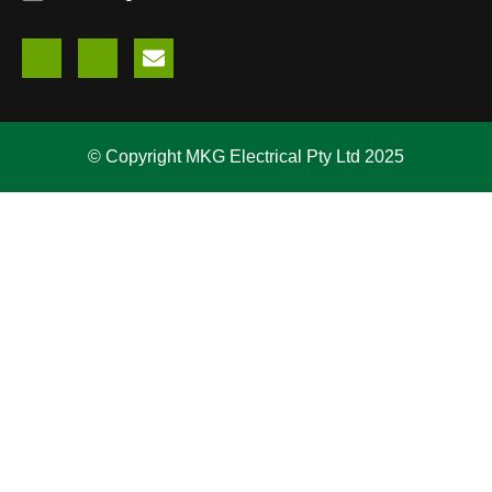
© Copyright MKG Electrical Pty Ltd 2025