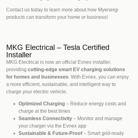
Contact us today to learn more about how Myenergi
products can transform your home or business!
MKG Electrical – Tesla Certified
Installer
MKG Electrical is now an official Evnex installer,
providing
cutting-edge smart EV charging solutions
for homes and businesses
. With Evnex, you can enjoy
a more efficient, sustainable, and intelligent way to
charge your electric vehicle.
Optimized Charging
– Reduce energy costs and
charge at the best times
Seamless Connectivity
– Monitor and manage
your charger via the Evnex app
Sustainable & Future-Proof
– Smart grid-ready