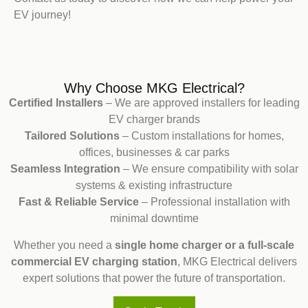
EV journey!
Why Choose MKG Electrical?
Certified Installers
– We are approved installers for leading
EV charger brands
Tailored Solutions
– Custom installations for homes,
offices, businesses & car parks
Seamless Integration
– We ensure compatibility with solar
systems & existing infrastructure
Fast & Reliable Service
– Professional installation with
minimal downtime
Whether you need a
single home charger or a full-scale
commercial EV charging station
, MKG Electrical delivers
expert solutions that power the future of transportation.