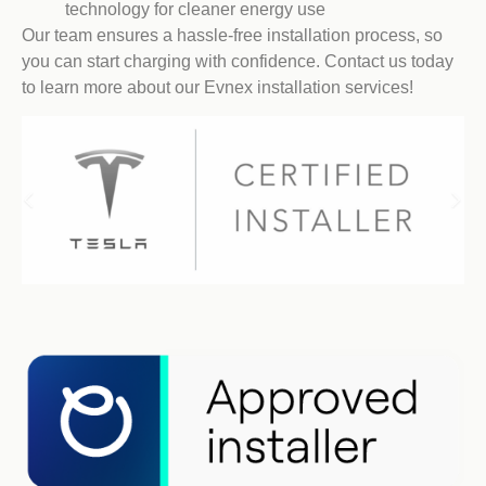
technology for cleaner energy use
Our team ensures a hassle-free installation process, so
you can start charging with confidence. Contact us today
to learn more about our Evnex installation services!