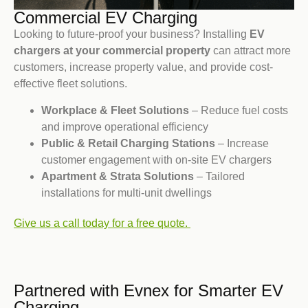
Commercial EV Charging
Looking to future-proof your business? Installing
EV
chargers at your commercial property
can attract more
customers, increase property value, and provide cost-
effective fleet solutions.
Workplace & Fleet Solutions
– Reduce fuel costs
and improve operational efficiency
Public & Retail Charging Stations
– Increase
customer engagement with on-site EV chargers
Apartment & Strata Solutions
– Tailored
installations for multi-unit dwellings
Give us a call today for a free quote.
Partnered with Evnex for Smarter EV
Charging