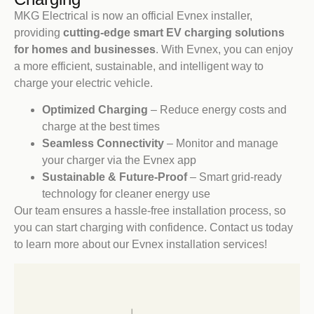
MKG Electrical is now an official Evnex installer,
providing
cutting-edge smart EV charging solutions
for homes and businesses
. With Evnex, you can enjoy
a more efficient, sustainable, and intelligent way to
charge your electric vehicle.
Optimized Charging
– Reduce energy costs and
charge at the best times
Seamless Connectivity
– Monitor and manage
your charger via the Evnex app
Sustainable & Future-Proof
– Smart grid-ready
technology for cleaner energy use
Our team ensures a hassle-free installation process, so
you can start charging with confidence. Contact us today
to learn more about our Evnex installation services!