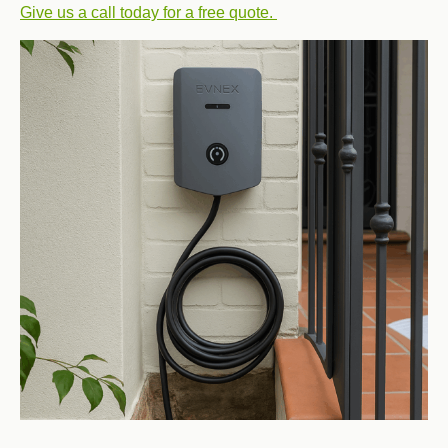
Give us a call today for a free quote.