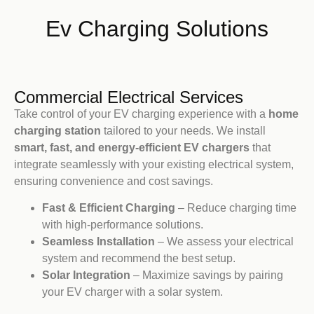
Ev Charging Solutions
Commercial Electrical Services
Take control of your EV charging experience with a
home
charging station
tailored to your needs. We install
smart, fast, and energy-efficient EV chargers
that
integrate seamlessly with your existing electrical system,
ensuring convenience and cost savings.
Fast & Efficient Charging
– Reduce charging time
with high-performance solutions.
Seamless Installation
– We assess your electrical
system and recommend the best setup.
Solar Integration
– Maximize savings by pairing
your EV charger with a solar system.