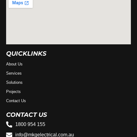
QUICKLINKS
About Us
Services
Solutions
Projects
Contact Us
CONTACT US
1800 954 155
info@mkgelectrical.com.au