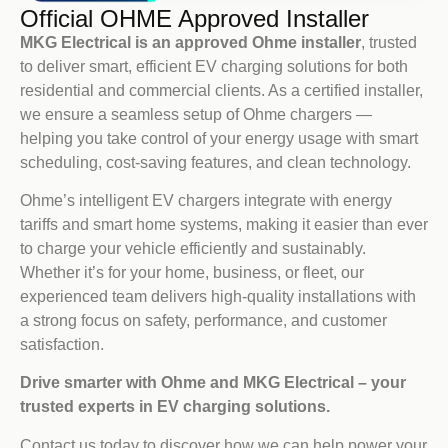
Official OHME Approved Installer
MKG Electrical is an approved Ohme installer
, trusted
to deliver smart, efficient EV charging solutions for both
residential and commercial clients. As a certified installer,
we ensure a seamless setup of Ohme chargers —
helping you take control of your energy usage with smart
scheduling, cost-saving features, and clean technology.
Ohme’s intelligent EV chargers integrate with energy
tariffs and smart home systems, making it easier than ever
to charge your vehicle efficiently and sustainably.
Whether it’s for your home, business, or fleet, our
experienced team delivers high-quality installations with
a strong focus on safety, performance, and customer
satisfaction.
Drive smarter with Ohme and MKG Electrical – your
trusted experts in EV charging solutions.
Contact us today to discover how we can help power your