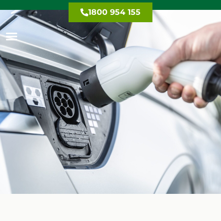
1800 954 155