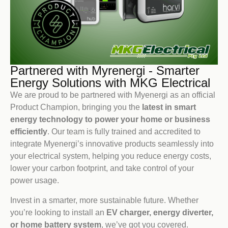
Partnered with Myrenergi - Smarter
Energy Solutions with MKG Electrical
We are proud to be partnered with Myenergi as an official
Product Champion, bringing you the
latest in smart
energy technology to power your home or business
efficiently
. Our team is fully trained and accredited to
integrate Myenergi’s innovative products seamlessly into
your electrical system, helping you reduce energy costs,
lower your carbon footprint, and take control of your
power usage.
Invest in a smarter, more sustainable future. Whether
you’re looking to install an
EV charger, energy diverter,
or home battery system
, we’ve got you covered.