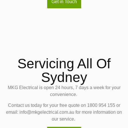
Get in Touch
Servicing All Of
Sydney
MKG Electrical is open 24 hours, 7 days a week for your
convenience.
Contact us today for your free quote on
1800 954 155
or
email: info@mkgelectrical.com.au for more information on
our service.