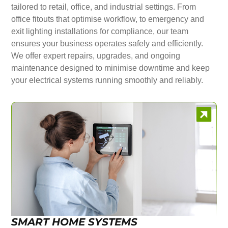
tailored to retail, office, and industrial settings. From
office fitouts that optimise workflow, to emergency and
exit lighting installations for compliance, our team
ensures your business operates safely and efficiently.
We offer expert repairs, upgrades, and ongoing
maintenance designed to minimise downtime and keep
your electrical systems running smoothly and reliably.
SMART HOME SYSTEMS