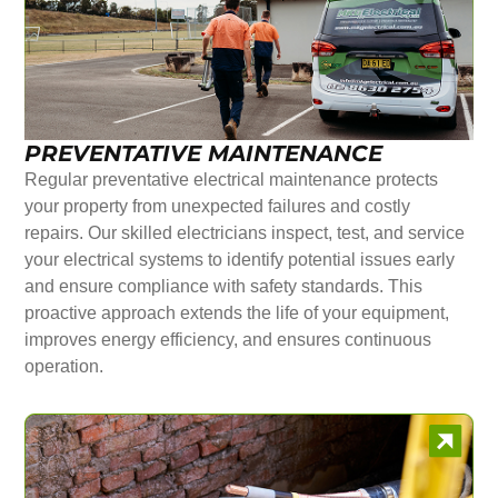
PREVENTATIVE MAINTENANCE
Regular preventative electrical maintenance protects
your property from unexpected failures and costly
repairs. Our skilled electricians inspect, test, and service
your electrical systems to identify potential issues early
and ensure compliance with safety standards. This
proactive approach extends the life of your equipment,
improves energy efficiency, and ensures continuous
operation.