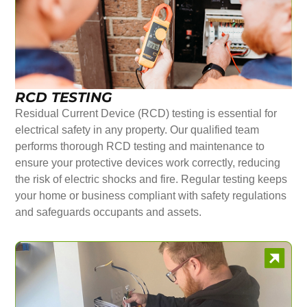
RCD TESTING
Residual Current Device (RCD) testing is essential for
electrical safety in any property. Our qualified team
performs thorough RCD testing and maintenance to
ensure your protective devices work correctly, reducing
the risk of electric shocks and fire. Regular testing keeps
your home or business compliant with safety regulations
and safeguards occupants and assets.