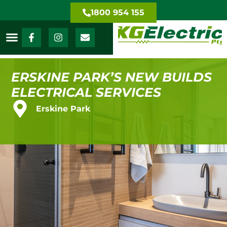
1800 954 155
ERSKINE PARK’S NEW BUILDS
ELECTRICAL SERVICES
Erskine Park