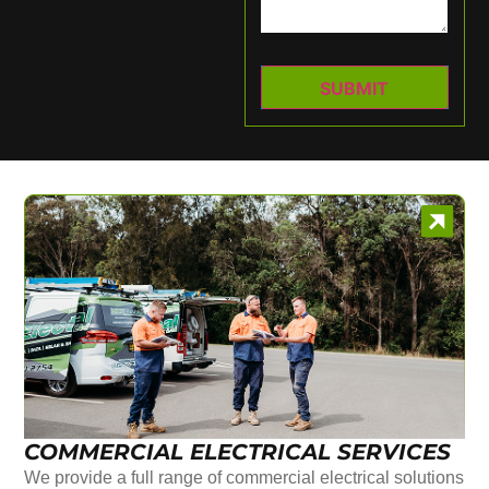
COMMERCIAL ELECTRICAL SERVICES
We provide a full range of commercial electrical solutions