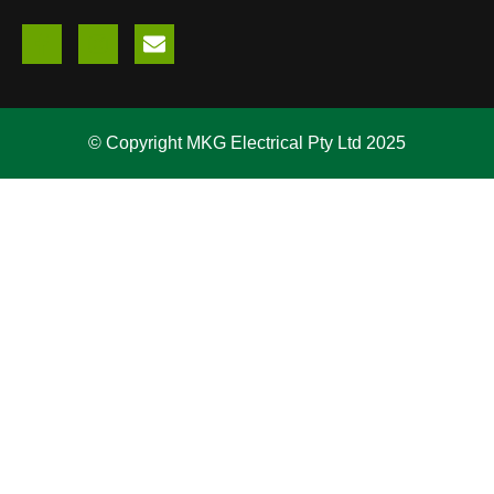
© Copyright MKG Electrical Pty Ltd 2025