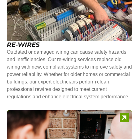
RE-WIRES
Outdated or damaged wiring can cause safety hazards
and inefficiencies. Our re-wiring services replace old
wiring with new, compliant systems to improve safety and
power reliability. Whether for older homes or commercial
buildings, our expert electricians perform clean,
professional rewires designed to meet current
regulations and enhance electrical system performance.