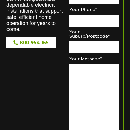
dependable electrical
Your Phone
*
installations that support
safe, efficient home
operation for years to
come.
Your
Suburb/Postcode
*
1800 954 155
Your Message
*