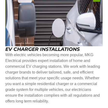
EV CHARGER INSTALLATIONS
With electric vehicles becoming more popular, MKG
Electrical provides expert installation of home and
commercial EV charging stations. We work with leading
charger brands to deliver tailored, safe, and efficient
solutions that meet your specific usage needs. Whether
you want a simple residential charger or a commercial
grade system for multiple vehicles, our electricians
ensure the installation complies with all regulations and
offers long term reliability.