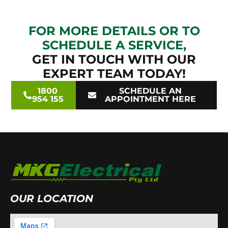
FOR MORE DETAILS OR TO
SCHEDULE A SERVICE,
GET IN TOUCH WITH OUR
EXPERT TEAM TODAY!
1800
SCHEDULE AN
954 155
APPOINTMENT HERE
OUR LOCATION