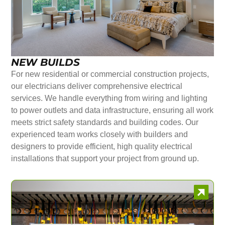
NEW BUILDS
For new residential or commercial construction projects,
our electricians deliver comprehensive electrical
services. We handle everything from wiring and lighting
to power outlets and data infrastructure, ensuring all work
meets strict safety standards and building codes. Our
experienced team works closely with builders and
designers to provide efficient, high quality electrical
installations that support your project from ground up.