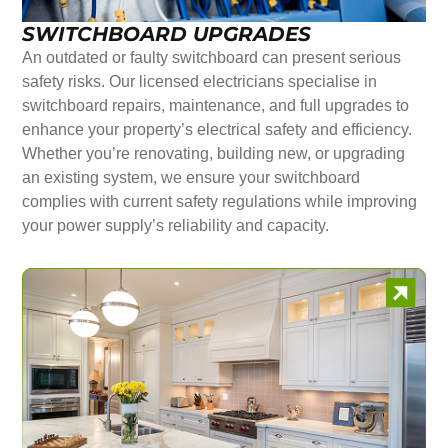
SWITCHBOARD UPGRADES
An outdated or faulty switchboard can present serious
safety risks. Our licensed electricians specialise in
switchboard repairs, maintenance, and full upgrades to
enhance your property’s electrical safety and efficiency.
Whether you’re renovating, building new, or upgrading
an existing system, we ensure your switchboard
complies with current safety regulations while improving
your power supply’s reliability and capacity.