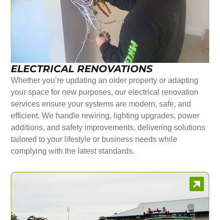
ELECTRICAL RENOVATIONS
Whether you’re updating an older property or adapting
your space for new purposes, our electrical renovation
services ensure your systems are modern, safe, and
efficient. We handle rewiring, lighting upgrades, power
additions, and safety improvements, delivering solutions
tailored to your lifestyle or business needs while
complying with the latest standards.