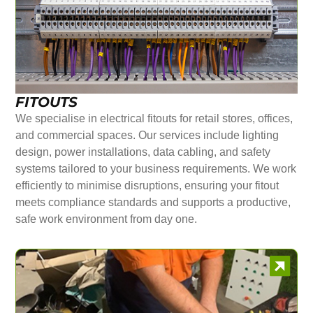
FITOUTS
We specialise in electrical fitouts for retail stores, offices,
and commercial spaces. Our services include lighting
design, power installations, data cabling, and safety
systems tailored to your business requirements. We work
efficiently to minimise disruptions, ensuring your fitout
meets compliance standards and supports a productive,
safe work environment from day one.