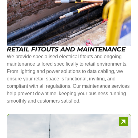
RETAIL FITOUTS AND MAINTENANCE
We provide specialised electrical fitouts and ongoing
maintenance tailored specifically to retail environments.
From lighting and power solutions to data cabling, we
ensure your retail space is functional, inviting, and
compliant with all regulations. Our maintenance services
help prevent downtime, keeping your business running
smoothly and customers satisfied.