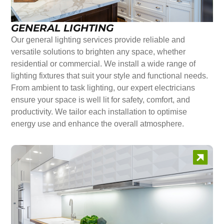
GENERAL LIGHTING
Our general lighting services provide reliable and
versatile solutions to brighten any space, whether
residential or commercial. We install a wide range of
lighting fixtures that suit your style and functional needs.
From ambient to task lighting, our expert electricians
ensure your space is well lit for safety, comfort, and
productivity. We tailor each installation to optimise
energy use and enhance the overall atmosphere.