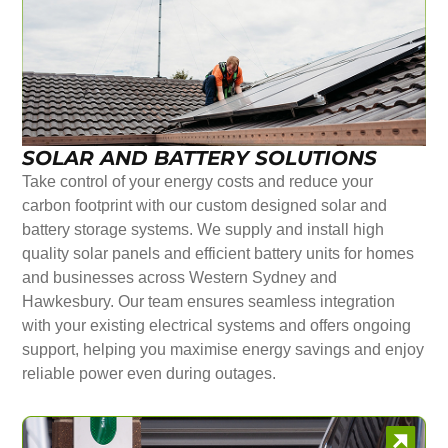
SOLAR AND BATTERY SOLUTIONS
Take control of your energy costs and reduce your
carbon footprint with our custom designed solar and
battery storage systems. We supply and install high
quality solar panels and efficient battery units for homes
and businesses across Western Sydney and
Hawkesbury. Our team ensures seamless integration
with your existing electrical systems and offers ongoing
support, helping you maximise energy savings and enjoy
reliable power even during outages.