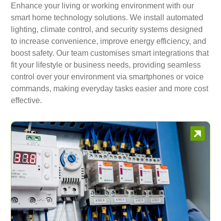
Enhance your living or working environment with our
smart home technology solutions. We install automated
lighting, climate control, and security systems designed
to increase convenience, improve energy efficiency, and
boost safety. Our team customises smart integrations that
fit your lifestyle or business needs, providing seamless
control over your environment via smartphones or voice
commands, making everyday tasks easier and more cost
effective.