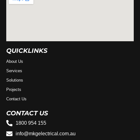
QUICKLINKS
About Us
Services
Solutions
Projects
Contact Us
CONTACT US
1800 954 155
info@mkgelectrical.com.au