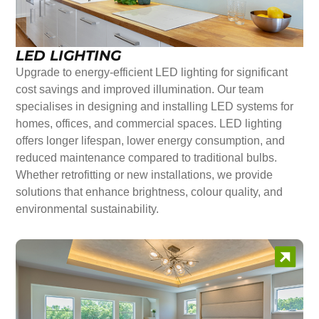
LED LIGHTING
Upgrade to energy-efficient LED lighting for significant
cost savings and improved illumination. Our team
specialises in designing and installing LED systems for
homes, offices, and commercial spaces. LED lighting
offers longer lifespan, lower energy consumption, and
reduced maintenance compared to traditional bulbs.
Whether retrofitting or new installations, we provide
solutions that enhance brightness, colour quality, and
environmental sustainability.