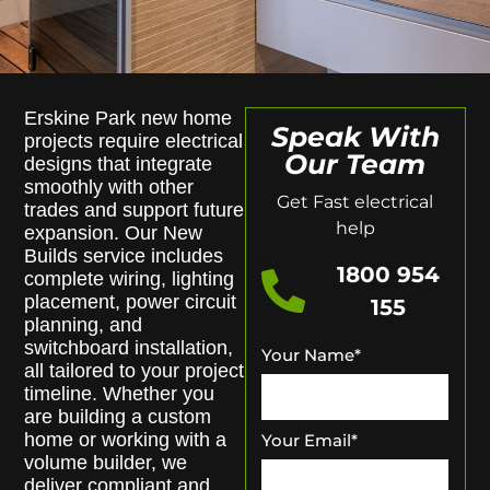
Erskine Park new home
Speak With
projects require electrical
Our Team
designs that integrate
smoothly with other
Get Fast electrical
trades and support future
help
expansion. Our New
Builds service includes
1800 954
complete wiring, lighting
placement, power circuit
155
planning, and
switchboard installation,
Your Name
*
all tailored to your project
timeline. Whether you
are building a custom
home or working with a
Your Email
*
volume builder, we
deliver compliant and