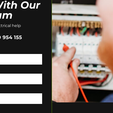
ith Our
am
trical help
 954 155