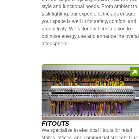
style and functional needs. From ambient to
task lighting, our expert electricians ensure
your space is well lit for safety, comfort, and
productivity. We tailor each installation to
optimise energy use and enhance the overal
atmosphere.
FITOUTS
We specialise in electrical fitouts for retail
stores, offices, and commercial spaces. Our