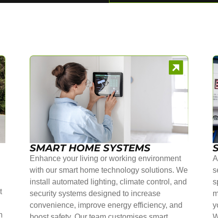
SMART HOME SYSTEMS
Enhance your living or working environment
A
with our smart home technology solutions. We
s
install automated lighting, climate control, and
s
t
security systems designed to increase
m
convenience, improve energy efficiency, and
y
m
boost safety. Our team customises smart
W