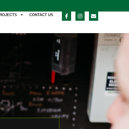
ROJECTS
CONTACT US