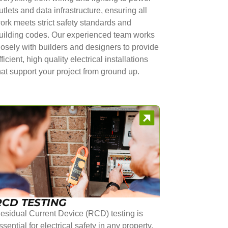
utlets and data infrastructure, ensuring all
ork meets strict safety standards and
uilding codes. Our experienced team works
losely with builders and designers to provide
fficient, high quality electrical installations
hat support your project from ground up.
RCD TESTING
esidual Current Device (RCD) testing is
ssential for electrical safety in any property.