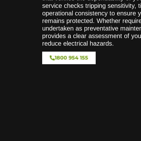
service checks tripping sensitivity,
operational consistency to ensure y
remains protected. Whether require
undertaken as preventative mainten
provides a clear assessment of yo
reduce electrical hazards.
1800 954 155