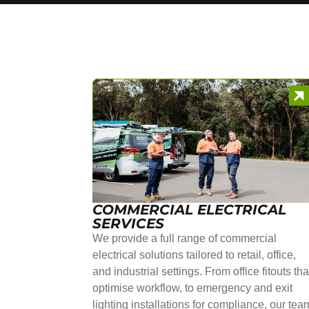
COMMERCIAL ELECTRICAL
SERVICES
We provide a full range of commercial
electrical solutions tailored to retail, office,
and industrial settings. From office fitouts tha
optimise workflow, to emergency and exit
lighting installations for compliance, our tea