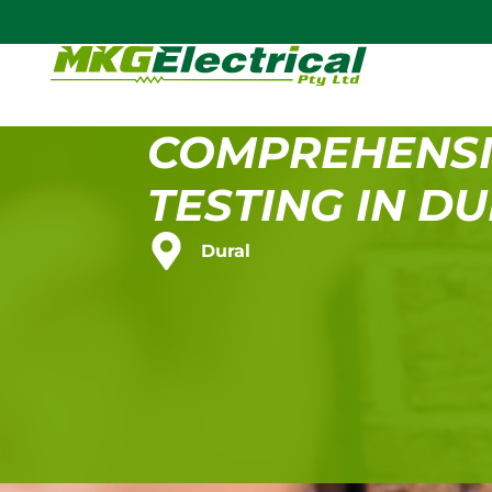
COMPREHENSI
TESTING IN D
Dural