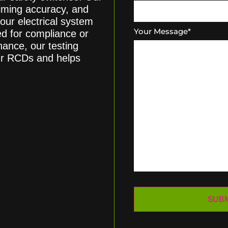
 timing accuracy, and
our electrical system
Your Message
*
d for compliance or
ance, our testing
ur RCDs and helps