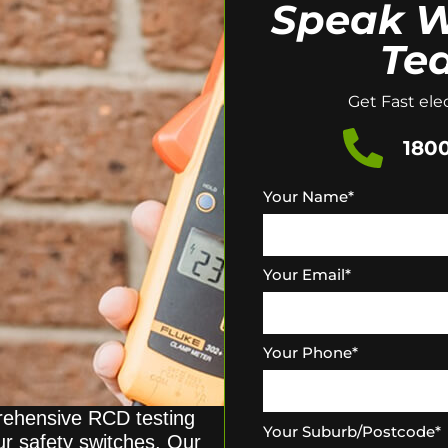
Speak W
Te
Get Fast elec
1800
Your Name
*
Your Email
*
Your Phone
*
prehensive RCD testing
Your Suburb/Postcode
*
our safety switches. Our