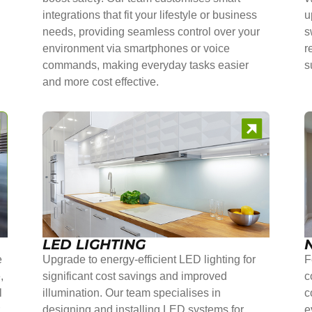
integrations that fit your lifestyle or business
u
needs, providing seamless control over your
s
environment via smartphones or voice
r
commands, making everyday tasks easier
s
and more cost effective.
LED LIGHTING
e
Upgrade to energy-efficient LED lighting for
F
,
significant cost savings and improved
c
l
illumination. Our team specialises in
c
r
designing and installing LED systems for
e