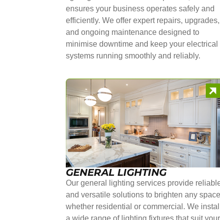
ensures your business operates safely and
efficiently. We offer expert repairs, upgrades,
and ongoing maintenance designed to
minimise downtime and keep your electrical
systems running smoothly and reliably.
GENERAL LIGHTING
Our general lighting services provide reliabl
and versatile solutions to brighten any space
whether residential or commercial. We instal
a wide range of lighting fixtures that suit you