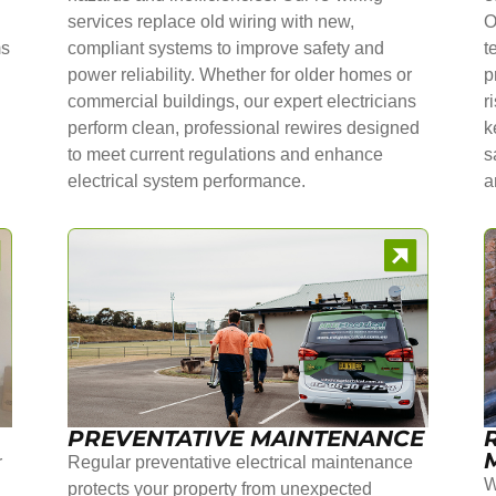
services replace old wiring with new,
O
ms
compliant systems to improve safety and
t
power reliability. Whether for older homes or
p
commercial buildings, our expert electricians
r
perform clean, professional rewires designed
k
to meet current regulations and enhance
s
electrical system performance.
a
PREVENTATIVE MAINTENANCE
r
Regular preventative electrical maintenance
W
protects your property from unexpected