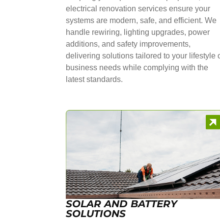
electrical renovation services ensure your
systems are modern, safe, and efficient. We
handle rewiring, lighting upgrades, power
additions, and safety improvements,
delivering solutions tailored to your lifestyle 
business needs while complying with the
latest standards.
SOLAR AND BATTERY
SOLUTIONS