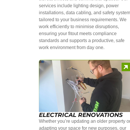
services include lighting design, power
installations, data cabling, and safety syste
tailored to your business requirements. We
work efficiently to minimise disruptions,
ensuring your fitout meets compliance
standards and supports a productive, safe
work environment from day one.
ELECTRICAL RENOVATIONS
Whether you’re updating an older property o
adapting your space for new purposes, our