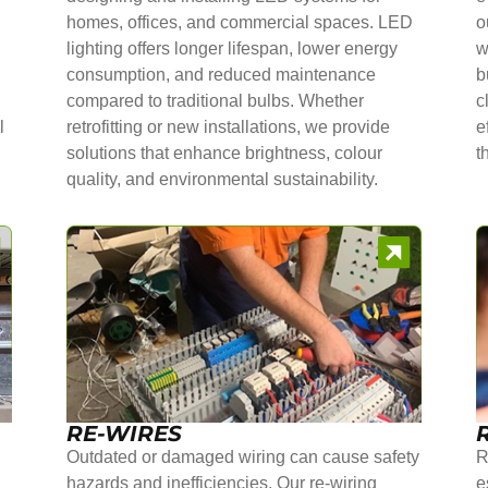
homes, offices, and commercial spaces. LED
o
lighting offers longer lifespan, lower energy
w
consumption, and reduced maintenance
b
compared to traditional bulbs. Whether
c
l
retrofitting or new installations, we provide
e
solutions that enhance brightness, colour
t
quality, and environmental sustainability.
RE-WIRES
Outdated or damaged wiring can cause safety
R
hazards and inefficiencies. Our re-wiring
e