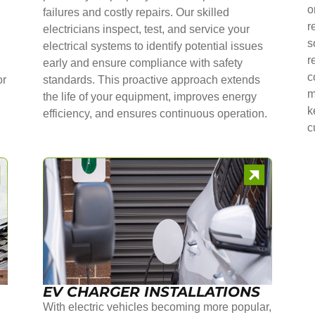
o
failures and costly repairs. Our skilled
r
electricians inspect, test, and service your
s
electrical systems to identify potential issues
r
early and ensure compliance with safety
c
or
standards. This proactive approach extends
m
the life of your equipment, improves energy
k
efficiency, and ensures continuous operation.
c
EV CHARGER INSTALLATIONS
With electric vehicles becoming more popular,