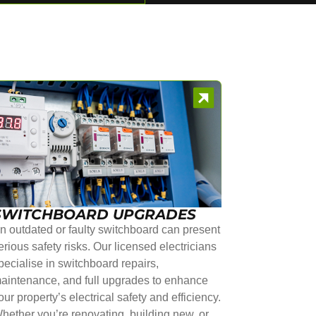
SWITCHBOARD UPGRADES
n outdated or faulty switchboard can present
erious safety risks. Our licensed electricians
pecialise in switchboard repairs,
aintenance, and full upgrades to enhance
our property’s electrical safety and efficiency.
hether you’re renovating, building new, or