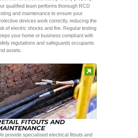
ur qualified team performs thorough RCD
esting and maintenance to ensure your
rotective devices work correctly, reducing the
isk of electric shocks and fire. Regular testing
eeps your home or business compliant with
afety regulations and safeguards occupants
nd assets.
RETAIL FITOUTS AND
MAINTENANCE
e provide specialised electrical fitouts and