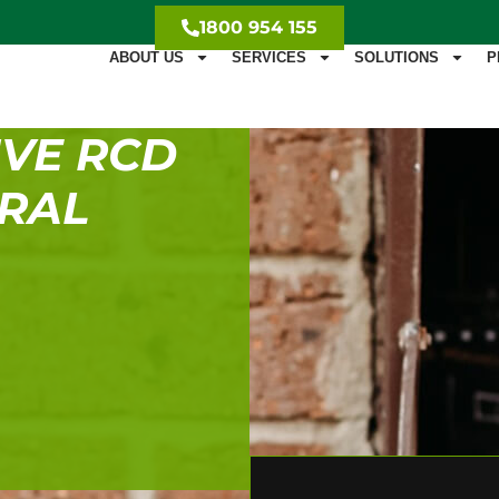
1800 954 155
ABOUT US
SERVICES
SOLUTIONS
P
VE RCD
URAL