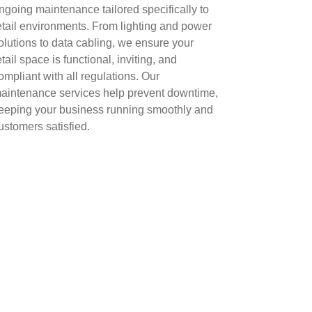
ngoing maintenance tailored specifically to
etail environments. From lighting and power
olutions to data cabling, we ensure your
etail space is functional, inviting, and
ompliant with all regulations. Our
aintenance services help prevent downtime,
eeping your business running smoothly and
ustomers satisfied.