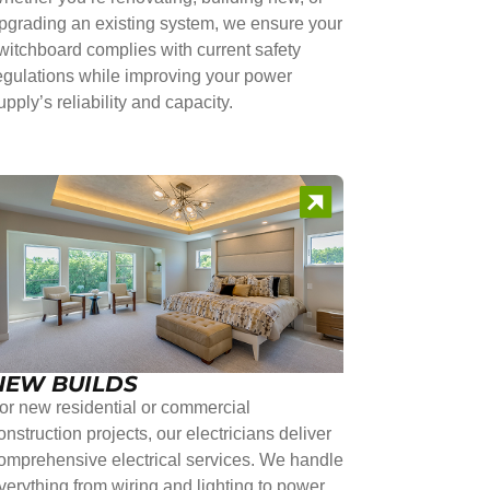
pgrading an existing system, we ensure your
witchboard complies with current safety
egulations while improving your power
upply’s reliability and capacity.
NEW BUILDS
or new residential or commercial
onstruction projects, our electricians deliver
omprehensive electrical services. We handle
verything from wiring and lighting to power