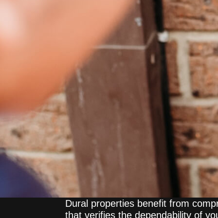
Dural properties benefit from com
that verifies the dependability of y