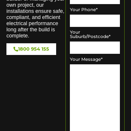
own project, our
Your Phone
*
installations ensure safe,
compliant, and efficient
electrical performance
long after the build is
Your
complete.
Suburb/Postcode
*
1800 954 155
Your Message
*