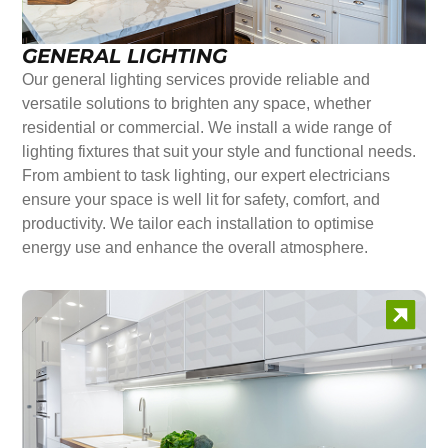
GENERAL LIGHTING
Our general lighting services provide reliable and
versatile solutions to brighten any space, whether
residential or commercial. We install a wide range of
lighting fixtures that suit your style and functional needs.
From ambient to task lighting, our expert electricians
ensure your space is well lit for safety, comfort, and
productivity. We tailor each installation to optimise
energy use and enhance the overall atmosphere.