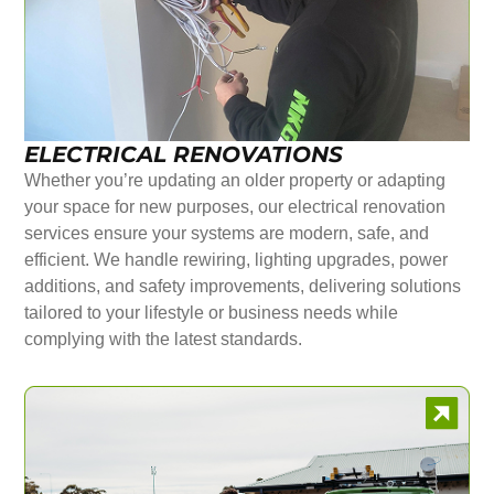
ELECTRICAL RENOVATIONS
Whether you’re updating an older property or adapting
your space for new purposes, our electrical renovation
services ensure your systems are modern, safe, and
efficient. We handle rewiring, lighting upgrades, power
additions, and safety improvements, delivering solutions
tailored to your lifestyle or business needs while
complying with the latest standards.