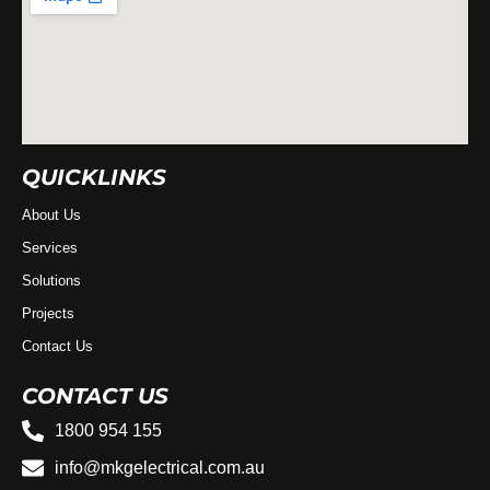
QUICKLINKS
About Us
Services
Solutions
Projects
Contact Us
CONTACT US
1800 954 155
info@mkgelectrical.com.au