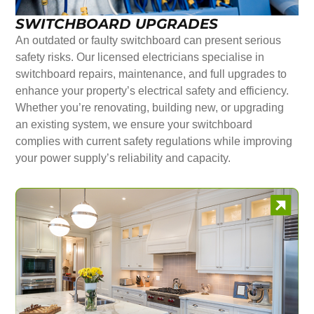
SWITCHBOARD UPGRADES
An outdated or faulty switchboard can present serious
safety risks. Our licensed electricians specialise in
switchboard repairs, maintenance, and full upgrades to
enhance your property’s electrical safety and efficiency.
Whether you’re renovating, building new, or upgrading
an existing system, we ensure your switchboard
complies with current safety regulations while improving
your power supply’s reliability and capacity.