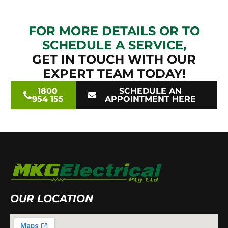
FOR MORE DETAILS OR TO
SCHEDULE A SERVICE,
GET IN TOUCH WITH OUR
EXPERT TEAM TODAY!
1800
SCHEDULE AN
954 155
APPOINTMENT HERE
OUR LOCATION