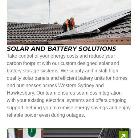
SOLAR AND BATTERY SOLUTIONS
Take control of your energy costs and reduce your
carbon footprint with our custom designed solar and
battery storage systems. We supply and install high
quality solar panels and efficient battery units for homes
and businesses across Western Sydney and
Hawkesbury. Our team ensures seamless integration
with your existing electrical systems and offers ongoing
support, helping you maximise energy savings and enjoy
reliable power even during outages.