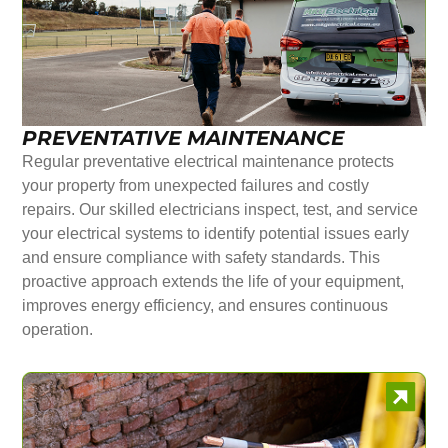
PREVENTATIVE MAINTENANCE
Regular preventative electrical maintenance protects
your property from unexpected failures and costly
repairs. Our skilled electricians inspect, test, and service
your electrical systems to identify potential issues early
and ensure compliance with safety standards. This
proactive approach extends the life of your equipment,
improves energy efficiency, and ensures continuous
operation.