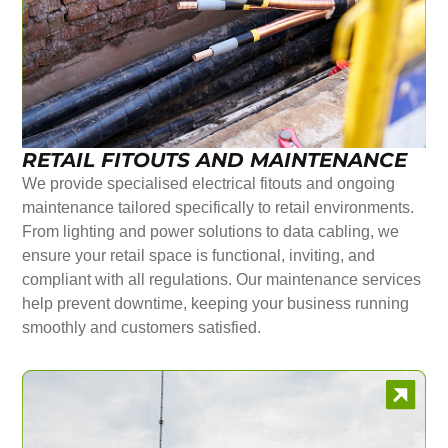
RETAIL FITOUTS AND MAINTENANCE
We provide specialised electrical fitouts and ongoing
maintenance tailored specifically to retail environments.
From lighting and power solutions to data cabling, we
ensure your retail space is functional, inviting, and
compliant with all regulations. Our maintenance services
help prevent downtime, keeping your business running
smoothly and customers satisfied.