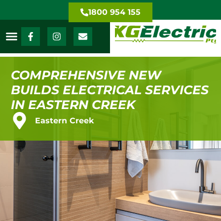
1800 954 155
COMPREHENSIVE NEW
BUILDS ELECTRICAL SERVICES
IN EASTERN CREEK
Eastern Creek