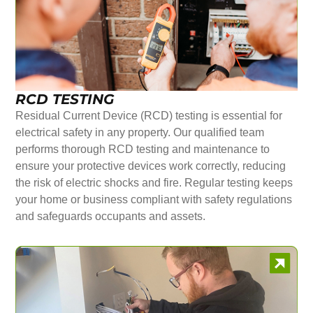
RCD TESTING
Residual Current Device (RCD) testing is essential for
electrical safety in any property. Our qualified team
performs thorough RCD testing and maintenance to
ensure your protective devices work correctly, reducing
the risk of electric shocks and fire. Regular testing keeps
your home or business compliant with safety regulations
and safeguards occupants and assets.