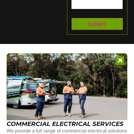
COMMERCIAL ELECTRICAL SERVICES
We provide a full range of commercial electrical solutions