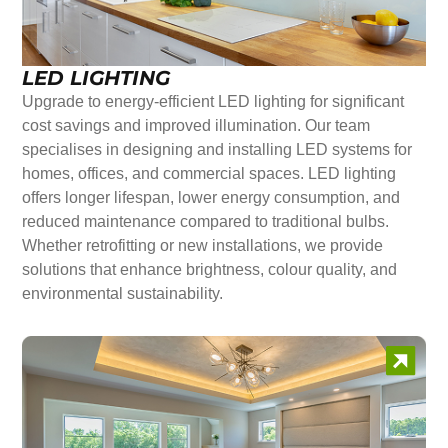
LED LIGHTING
Upgrade to energy-efficient LED lighting for significant
cost savings and improved illumination. Our team
specialises in designing and installing LED systems for
homes, offices, and commercial spaces. LED lighting
offers longer lifespan, lower energy consumption, and
reduced maintenance compared to traditional bulbs.
Whether retrofitting or new installations, we provide
solutions that enhance brightness, colour quality, and
environmental sustainability.