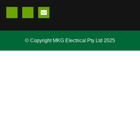
© Copyright MKG Electrical Pty Ltd 2025