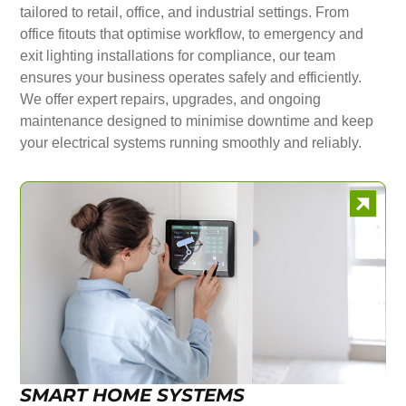
tailored to retail, office, and industrial settings. From
office fitouts that optimise workflow, to emergency and
exit lighting installations for compliance, our team
ensures your business operates safely and efficiently.
We offer expert repairs, upgrades, and ongoing
maintenance designed to minimise downtime and keep
your electrical systems running smoothly and reliably.
SMART HOME SYSTEMS