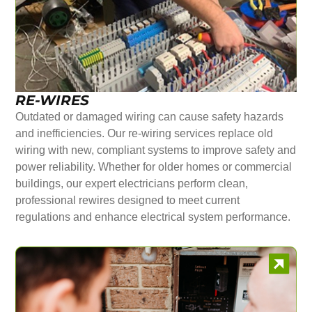
RE-WIRES
Outdated or damaged wiring can cause safety hazards
and inefficiencies. Our re-wiring services replace old
wiring with new, compliant systems to improve safety and
power reliability. Whether for older homes or commercial
buildings, our expert electricians perform clean,
professional rewires designed to meet current
regulations and enhance electrical system performance.