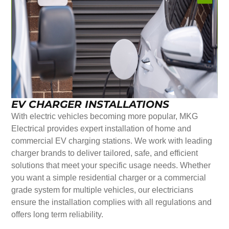
EV CHARGER INSTALLATIONS
With electric vehicles becoming more popular, MKG
Electrical provides expert installation of home and
commercial EV charging stations. We work with leading
charger brands to deliver tailored, safe, and efficient
solutions that meet your specific usage needs. Whether
you want a simple residential charger or a commercial
grade system for multiple vehicles, our electricians
ensure the installation complies with all regulations and
offers long term reliability.