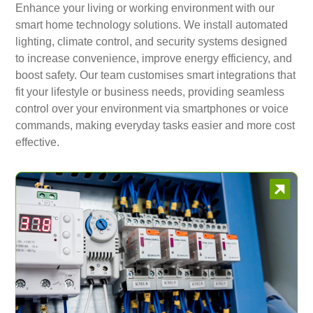
Enhance your living or working environment with our
smart home technology solutions. We install automated
lighting, climate control, and security systems designed
to increase convenience, improve energy efficiency, and
boost safety. Our team customises smart integrations that
fit your lifestyle or business needs, providing seamless
control over your environment via smartphones or voice
commands, making everyday tasks easier and more cost
effective.