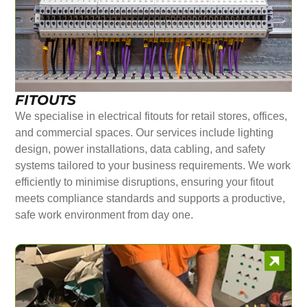
FITOUTS
We specialise in electrical fitouts for retail stores, offices,
and commercial spaces. Our services include lighting
design, power installations, data cabling, and safety
systems tailored to your business requirements. We work
efficiently to minimise disruptions, ensuring your fitout
meets compliance standards and supports a productive,
safe work environment from day one.