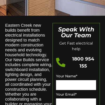
Eastern Creek new
Speak With
builds benefit from
Our Team
electrical installations
designed to match
Get Fast electrical
modern construction
help
needs and evolving
household technology.
1800 954
Our New Builds service
includes complete wiring,
155
switchboard installation,
lighting design, and
Your Name
*
power circuit planning,
all coordinated with your
construction schedule.
Whether you are
Your Email
*
collaborating with a
builder or managing your