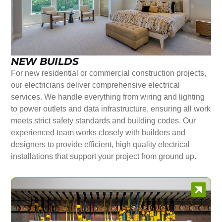
NEW BUILDS
For new residential or commercial construction projects,
our electricians deliver comprehensive electrical
services. We handle everything from wiring and lighting
to power outlets and data infrastructure, ensuring all work
meets strict safety standards and building codes. Our
experienced team works closely with builders and
designers to provide efficient, high quality electrical
installations that support your project from ground up.