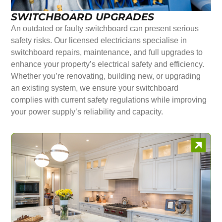
SWITCHBOARD UPGRADES
An outdated or faulty switchboard can present serious
safety risks. Our licensed electricians specialise in
switchboard repairs, maintenance, and full upgrades to
enhance your property’s electrical safety and efficiency.
Whether you’re renovating, building new, or upgrading
an existing system, we ensure your switchboard
complies with current safety regulations while improving
your power supply’s reliability and capacity.