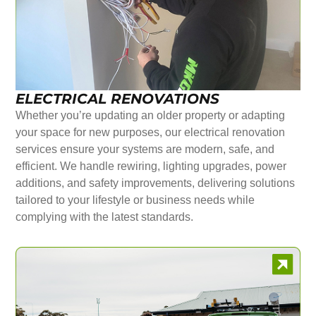
ELECTRICAL RENOVATIONS
Whether you’re updating an older property or adapting
your space for new purposes, our electrical renovation
services ensure your systems are modern, safe, and
efficient. We handle rewiring, lighting upgrades, power
additions, and safety improvements, delivering solutions
tailored to your lifestyle or business needs while
complying with the latest standards.