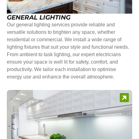
GENERAL LIGHTING
Our general lighting services provide reliable and
versatile solutions to brighten any space, whether
residential or commercial. We install a wide range of
lighting fixtures that suit your style and functional needs.
From ambient to task lighting, our expert electricians
ensure your space is well lit for safety, comfort, and
productivity. We tailor each installation to optimise
energy use and enhance the overall atmosphere.