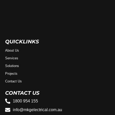
QUICKLINKS
About Us
Services
Solutions
Projects
Contact Us
CONTACT US
1800 954 155
info@mkgelectrical.com.au