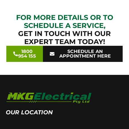
FOR MORE DETAILS OR TO
SCHEDULE A SERVICE,
GET IN TOUCH WITH OUR
EXPERT TEAM TODAY!
1800
SCHEDULE AN
954 155
APPOINTMENT HERE
OUR LOCATION