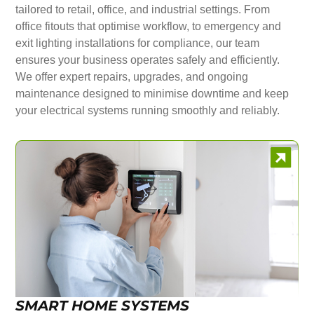
tailored to retail, office, and industrial settings. From
office fitouts that optimise workflow, to emergency and
exit lighting installations for compliance, our team
ensures your business operates safely and efficiently.
We offer expert repairs, upgrades, and ongoing
maintenance designed to minimise downtime and keep
your electrical systems running smoothly and reliably.
SMART HOME SYSTEMS