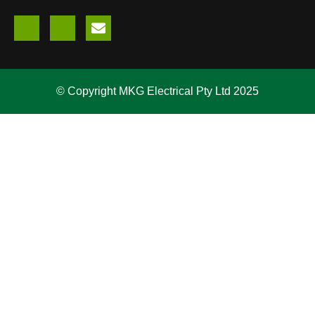
© Copyright MKG Electrical Pty Ltd 2025