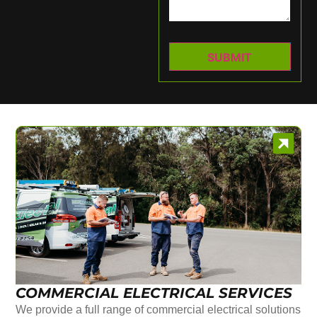
COMMERCIAL ELECTRICAL SERVICES
We provide a full range of commercial electrical solutions