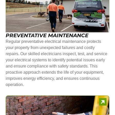
PREVENTATIVE MAINTENANCE
Regular preventative electrical maintenance protects
your property from unexpected failures and costly
repairs. Our skilled electricians inspect, test, and service
your electrical systems to identify potential issues early
and ensure compliance with safety standards. This
proactive approach extends the life of your equipment,
improves energy efficiency, and ensures continuous
operation.