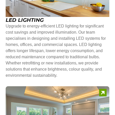
LED LIGHTING
Upgrade to energy-efficient LED lighting for significant
cost savings and improved illumination. Our team
specialises in designing and installing LED systems for
homes, offices, and commercial spaces. LED lighting
offers longer lifespan, lower energy consumption, and
reduced maintenance compared to traditional bulbs.
Whether retrofitting or new installations, we provide
solutions that enhance brightness, colour quality, and
environmental sustainability.