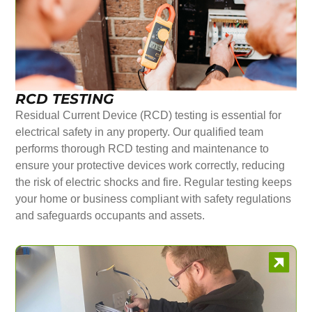
RCD TESTING
Residual Current Device (RCD) testing is essential for
electrical safety in any property. Our qualified team
performs thorough RCD testing and maintenance to
ensure your protective devices work correctly, reducing
the risk of electric shocks and fire. Regular testing keeps
your home or business compliant with safety regulations
and safeguards occupants and assets.