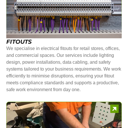
FITOUTS
We specialise in electrical fitouts for retail stores, offices,
and commercial spaces. Our services include lighting
design, power installations, data cabling, and safety
systems tailored to your business requirements. We work
efficiently to minimise disruptions, ensuring your fitout
meets compliance standards and supports a productive,
safe work environment from day one.