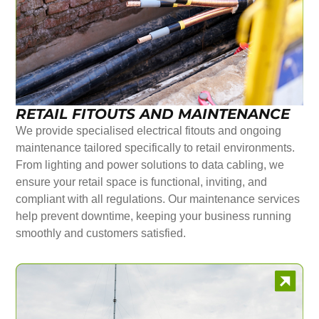
RETAIL FITOUTS AND MAINTENANCE
We provide specialised electrical fitouts and ongoing
maintenance tailored specifically to retail environments.
From lighting and power solutions to data cabling, we
ensure your retail space is functional, inviting, and
compliant with all regulations. Our maintenance services
help prevent downtime, keeping your business running
smoothly and customers satisfied.