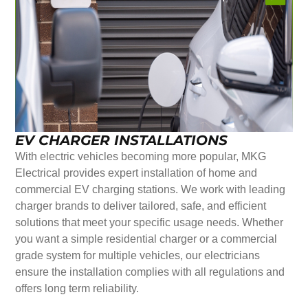
EV CHARGER INSTALLATIONS
With electric vehicles becoming more popular, MKG
Electrical provides expert installation of home and
commercial EV charging stations. We work with leading
charger brands to deliver tailored, safe, and efficient
solutions that meet your specific usage needs. Whether
you want a simple residential charger or a commercial
grade system for multiple vehicles, our electricians
ensure the installation complies with all regulations and
offers long term reliability.