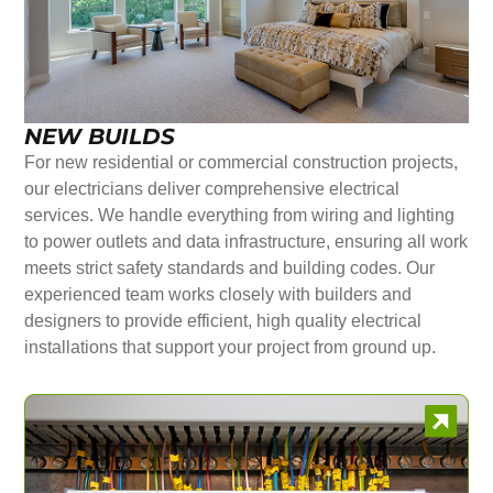
NEW BUILDS
For new residential or commercial construction projects,
our electricians deliver comprehensive electrical
services. We handle everything from wiring and lighting
to power outlets and data infrastructure, ensuring all work
meets strict safety standards and building codes. Our
experienced team works closely with builders and
designers to provide efficient, high quality electrical
installations that support your project from ground up.