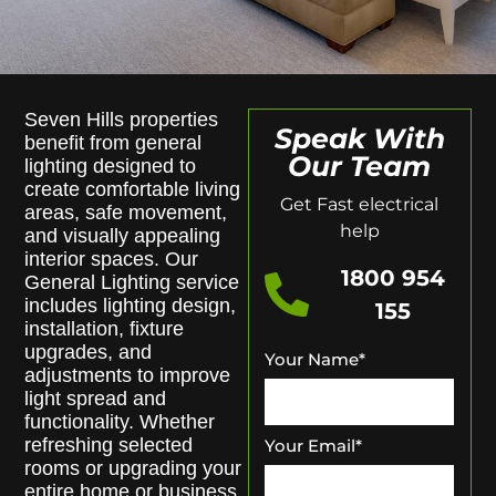
Seven Hills properties
Speak With
benefit from general
Our Team
lighting designed to
create comfortable living
Get Fast electrical
areas, safe movement,
help
and visually appealing
interior spaces. Our
1800 954
General Lighting service
includes lighting design,
155
installation, fixture
upgrades, and
Your Name
*
adjustments to improve
light spread and
functionality. Whether
refreshing selected
Your Email
*
rooms or upgrading your
entire home or business,