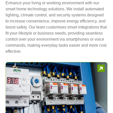
Enhance your living or working environment with our
smart home technology solutions. We install automated
lighting, climate control, and security systems designed
to increase convenience, improve energy efficiency, and
boost safety. Our team customises smart integrations that
fit your lifestyle or business needs, providing seamless
control over your environment via smartphones or voice
commands, making everyday tasks easier and more cost
effective.