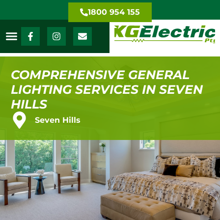
1800 954 155
COMPREHENSIVE GENERAL
LIGHTING SERVICES IN SEVEN
HILLS
Seven Hills