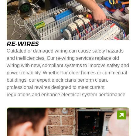
RE-WIRES
Outdated or damaged wiring can cause safety hazards
and inefficiencies. Our re-wiring services replace old
wiring with new, compliant systems to improve safety and
power reliability. Whether for older homes or commercial
buildings, our expert electricians perform clean,
professional rewires designed to meet current
regulations and enhance electrical system performance.