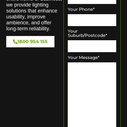
we provide lighting
Your Phone
*
solutions that enhance
usability, improve
ambience, and offer
long-term reliability.
Your
Suburb/Postcode
*
1800 954 155
Your Message
*