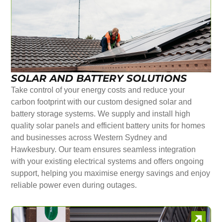
SOLAR AND BATTERY SOLUTIONS
Take control of your energy costs and reduce your
carbon footprint with our custom designed solar and
battery storage systems. We supply and install high
quality solar panels and efficient battery units for homes
and businesses across Western Sydney and
Hawkesbury. Our team ensures seamless integration
with your existing electrical systems and offers ongoing
support, helping you maximise energy savings and enjoy
reliable power even during outages.