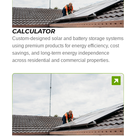
CALCULATOR
Custom-designed solar and battery storage systems
using premium products for energy efficiency, cost
savings, and long-term energy independence
across residential and commercial properties.