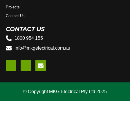
Projects
Contact Us
CONTACT US
1800 954 155
info@mkgelectrical.com.au
© Copyright MKG Electrical Pty Ltd 2025