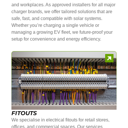
and workplaces. As approved installers for all major
charger brands, we offer tailored solutions that are
safe, fast, and compatible with solar systems.
Whether you’re charging a single vehicle or
managing a growing EV fleet, we future-proof your
setup for convenience and energy efficiency.
FITOUTS
We specialise in electrical fitouts for retail stores,
offices, and commercial spaces. Our services