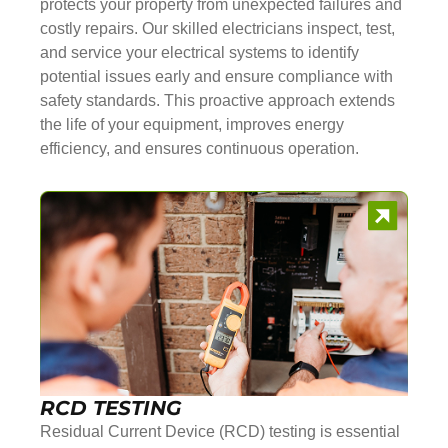
protects your property from unexpected failures and
costly repairs. Our skilled electricians inspect, test,
and service your electrical systems to identify
potential issues early and ensure compliance with
safety standards. This proactive approach extends
the life of your equipment, improves energy
efficiency, and ensures continuous operation.
RCD TESTING
Residual Current Device (RCD) testing is essential