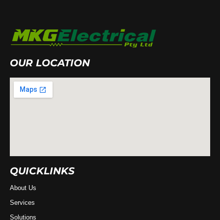
OUR LOCATION
QUICKLINKS
About Us
Services
Solutions