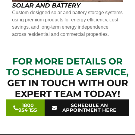
SOLAR AND BATTERY
Custom-designed solar and battery storage systems
using premium products for energy efficiency, cost
savings, and long-term energy independence
across residential and commercial properties.
FOR MORE DETAILS OR
TO SCHEDULE A SERVICE,
GET IN TOUCH WITH OUR
EXPERT TEAM TODAY!
1800
SCHEDULE AN
954 155
APPOINTMENT HERE