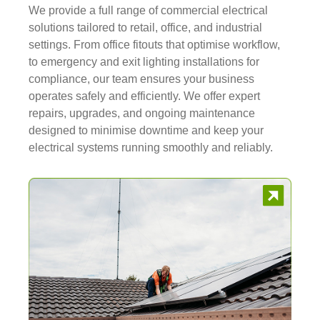
We provide a full range of commercial electrical
solutions tailored to retail, office, and industrial
settings. From office fitouts that optimise workflow,
to emergency and exit lighting installations for
compliance, our team ensures your business
operates safely and efficiently. We offer expert
repairs, upgrades, and ongoing maintenance
designed to minimise downtime and keep your
electrical systems running smoothly and reliably.