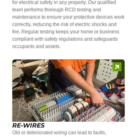
for electrical safety in any property. Our qualified
team performs thorough RCD testing and
maintenance to ensure your protective devices work
correctly, reducing the risk of electric shocks and
fire. Regular testing keeps your home or business
compliant with safety regulations and safeguards
occupants and assets.
RE-WIRES
Old or deteriorated wiring can lead to faults,