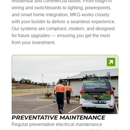
residential and commercial builds. From rough-in
wiring and switchboards to lighting, powerpoints,
and smart home integration, MKG works closely
with your builder to deliver a seamless experience.
Our systems are compliant, modern, and designed
for future upgrades — ensuring you get the most
from your investment.
PREVENTATIVE MAINTENANCE
Regular preventative electrical maintenance