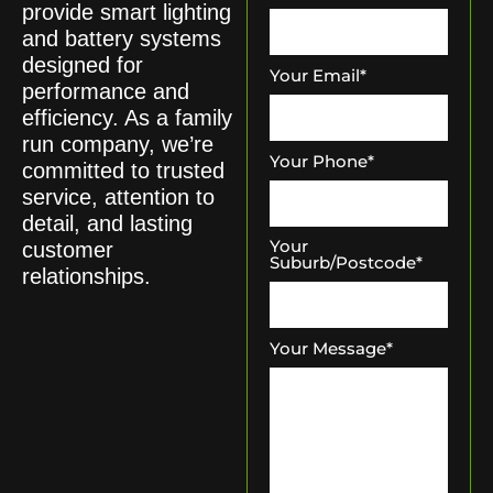
provide smart lighting
and battery systems
designed for
Your Email
*
performance and
efficiency. As a family
run company, we’re
Your Phone
*
committed to trusted
service, attention to
detail, and lasting
Your
customer
Suburb/Postcode
*
relationships.
Your Message
*