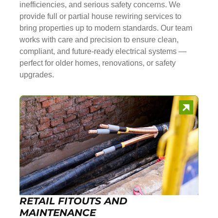
inefficiencies, and serious safety concerns. We
provide full or partial house rewiring services to
bring properties up to modern standards. Our team
works with care and precision to ensure clean,
compliant, and future-ready electrical systems —
perfect for older homes, renovations, or safety
upgrades.
RETAIL FITOUTS AND
MAINTENANCE