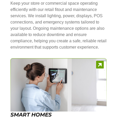
Keep your store or commercial space operating
efficiently with our retail fitout and maintenance
services. We install lighting, power, displays, POS
connections, and emergency systems tailored to
your layout. Ongoing maintenance options are also
available to reduce downtime and ensure
compliance, helping you create a safe, reliable retail
environment that supports customer experience.
SMART HOMES