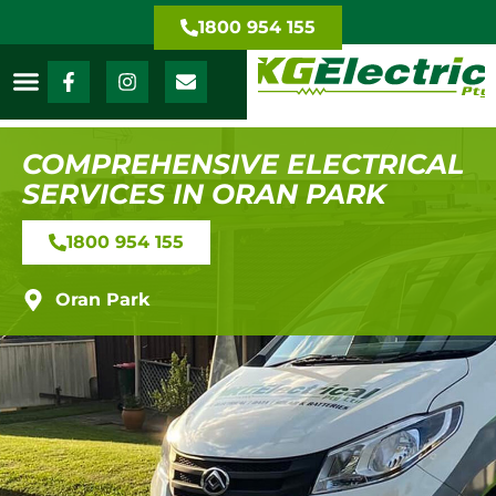
1800 954 155
COMPREHENSIVE ELECTRICAL
SERVICES IN ORAN PARK
1800 954 155
Oran Park