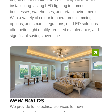
installs long-lasting LED lighting in homes,
businesses, warehouses, and retail environments.
With a variety of colour temperatures, dimming
options, and smart integrations, our LED solutions
offer better light quality, reduced maintenance, and
significant savings over time.
NEW BUILDS
We provide full electrical services for new