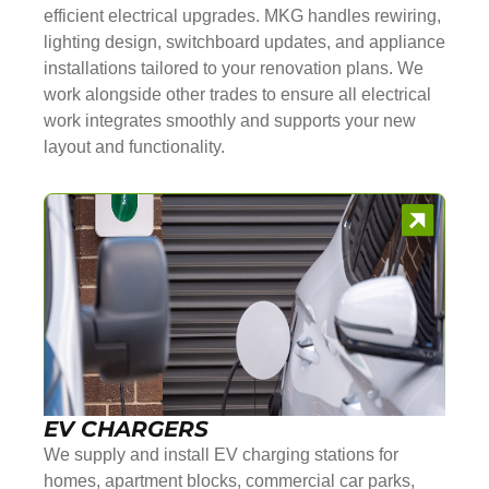
efficient electrical upgrades. MKG handles rewiring,
lighting design, switchboard updates, and appliance
installations tailored to your renovation plans. We
work alongside other trades to ensure all electrical
work integrates smoothly and supports your new
layout and functionality.
EV CHARGERS
We supply and install EV charging stations for
homes, apartment blocks, commercial car parks,