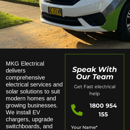
MKG Electrical
Speak With
delivers
Our Team
comprehensive
electrical services and
Get Fast electrical
solar solutions to suit
help
modern homes and
growing businesses.
1800 954
We install EV
155
chargers, upgrade
switchboards, and
Your Name
*