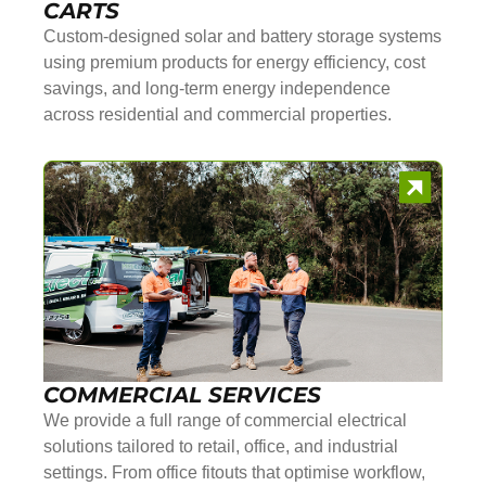
CARTS
Custom-designed solar and battery storage systems
using premium products for energy efficiency, cost
savings, and long-term energy independence
across residential and commercial properties.
COMMERCIAL SERVICES
We provide a full range of commercial electrical
solutions tailored to retail, office, and industrial
settings. From office fitouts that optimise workflow,