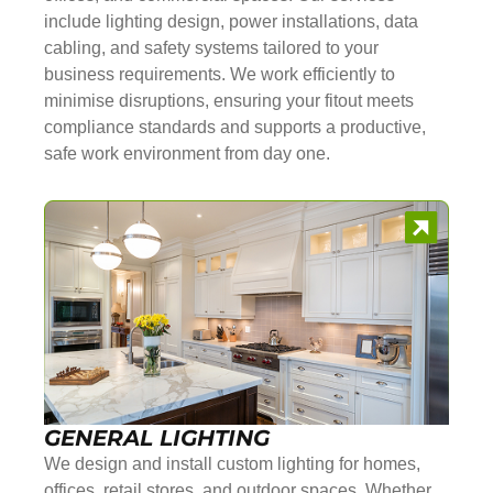
include lighting design, power installations, data
cabling, and safety systems tailored to your
business requirements. We work efficiently to
minimise disruptions, ensuring your fitout meets
compliance standards and supports a productive,
safe work environment from day one.
GENERAL LIGHTING
We design and install custom lighting for homes,
offices, retail stores, and outdoor spaces. Whether