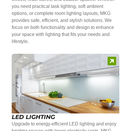
you need practical task lighting, soft ambient
options, or complete room lighting layouts, MKG
provides safe, efficient, and stylish solutions. We
focus on both functionality and design to enhance
your space with lighting that fits your needs and
lifestyle.
LED LIGHTING
Upgrade to energy-efficient LED lighting and enjoy
brighter spaces with lower electricity costs. MKG