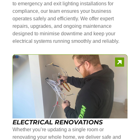
to emergency and exit lighting installations for
compliance, our team ensures your business
operates safely and efficiently. We offer expert
repairs, upgrades, and ongoing maintenance
designed to minimise downtime and keep your
electrical systems running smoothly and reliably.
ELECTRICAL RENOVATIONS
Whether you’re updating a single room or
renovating your whole home, we deliver safe and