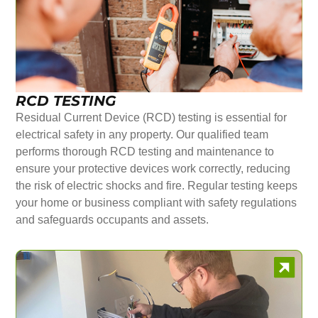
RCD TESTING
Residual Current Device (RCD) testing is essential for
electrical safety in any property. Our qualified team
performs thorough RCD testing and maintenance to
ensure your protective devices work correctly, reducing
the risk of electric shocks and fire. Regular testing keeps
your home or business compliant with safety regulations
and safeguards occupants and assets.