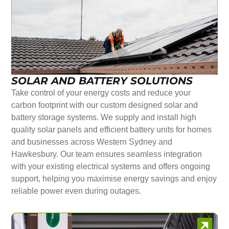
SOLAR AND BATTERY SOLUTIONS
Take control of your energy costs and reduce your
carbon footprint with our custom designed solar and
battery storage systems. We supply and install high
quality solar panels and efficient battery units for homes
and businesses across Western Sydney and
Hawkesbury. Our team ensures seamless integration
with your existing electrical systems and offers ongoing
support, helping you maximise energy savings and enjoy
reliable power even during outages.