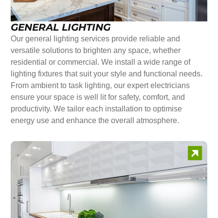
GENERAL LIGHTING
Our general lighting services provide reliable and
versatile solutions to brighten any space, whether
residential or commercial. We install a wide range of
lighting fixtures that suit your style and functional needs.
From ambient to task lighting, our expert electricians
ensure your space is well lit for safety, comfort, and
productivity. We tailor each installation to optimise
energy use and enhance the overall atmosphere.