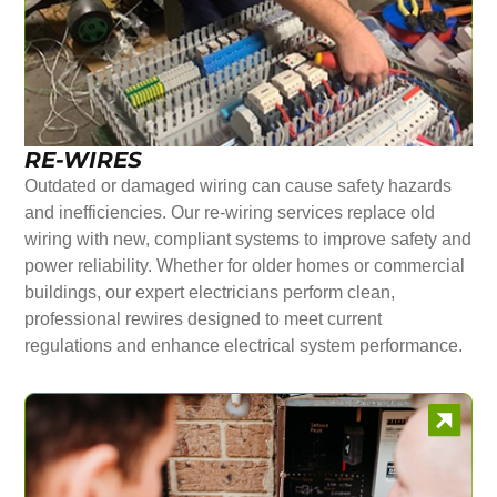
RE-WIRES
Outdated or damaged wiring can cause safety hazards
and inefficiencies. Our re-wiring services replace old
wiring with new, compliant systems to improve safety and
power reliability. Whether for older homes or commercial
buildings, our expert electricians perform clean,
professional rewires designed to meet current
regulations and enhance electrical system performance.