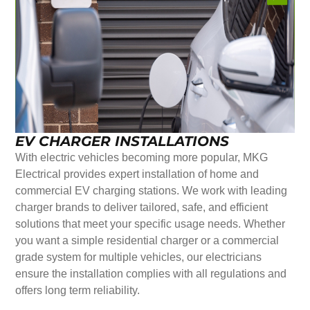
EV CHARGER INSTALLATIONS
With electric vehicles becoming more popular, MKG
Electrical provides expert installation of home and
commercial EV charging stations. We work with leading
charger brands to deliver tailored, safe, and efficient
solutions that meet your specific usage needs. Whether
you want a simple residential charger or a commercial
grade system for multiple vehicles, our electricians
ensure the installation complies with all regulations and
offers long term reliability.