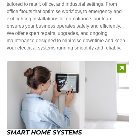
tailored to retail, office, and industrial settings. From
office fitouts that optimise workflow, to emergency and
exit lighting installations for compliance, our team
ensures your business operates safely and efficiently.
We offer expert repairs, upgrades, and ongoing
maintenance designed to minimise downtime and keep
your electrical systems running smoothly and reliably.
SMART HOME SYSTEMS