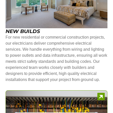
NEW BUILDS
For new residential or commercial construction projects,
our electricians deliver comprehensive electrical
services. We handle everything from wiring and lighting
to power outlets and data infrastructure, ensuring all work
meets strict safety standards and building codes. Our
experienced team works closely with builders and
designers to provide efficient, high quality electrical
installations that support your project from ground up.