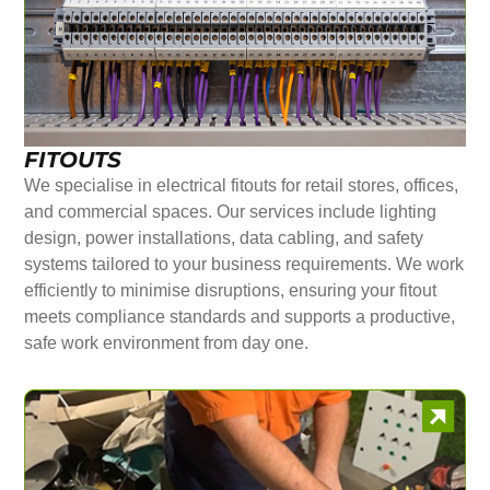
FITOUTS
We specialise in electrical fitouts for retail stores, offices,
and commercial spaces. Our services include lighting
design, power installations, data cabling, and safety
systems tailored to your business requirements. We work
efficiently to minimise disruptions, ensuring your fitout
meets compliance standards and supports a productive,
safe work environment from day one.