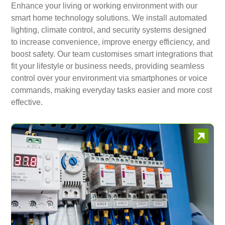
Enhance your living or working environment with our
smart home technology solutions. We install automated
lighting, climate control, and security systems designed
to increase convenience, improve energy efficiency, and
boost safety. Our team customises smart integrations that
fit your lifestyle or business needs, providing seamless
control over your environment via smartphones or voice
commands, making everyday tasks easier and more cost
effective.