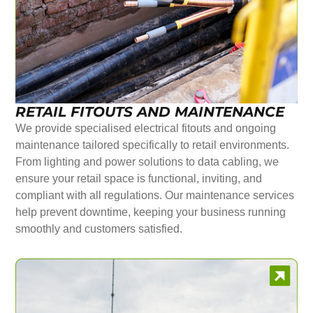
RETAIL FITOUTS AND MAINTENANCE
We provide specialised electrical fitouts and ongoing
maintenance tailored specifically to retail environments.
From lighting and power solutions to data cabling, we
ensure your retail space is functional, inviting, and
compliant with all regulations. Our maintenance services
help prevent downtime, keeping your business running
smoothly and customers satisfied.