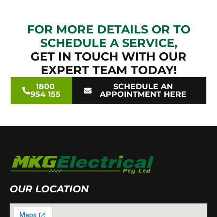
FOR MORE DETAILS OR TO
SCHEDULE A SERVICE,
GET IN TOUCH WITH OUR
EXPERT TEAM TODAY!
1800
SCHEDULE AN
954 155
APPOINTMENT HERE
OUR LOCATION