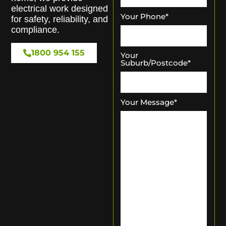
electrical work designed
Your Phone
*
for safety, reliability, and
compliance.
1800 954 155
Your
Suburb/Postcode
*
Your Message
*