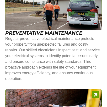
PREVENTATIVE MAINTENANCE
Regular preventative electrical maintenance protects
your property from unexpected failures and costly
repairs. Our skilled electricians inspect, test, and service
your electrical systems to identify potential issues early
and ensure compliance with safety standards. This
proactive approach extends the life of your equipment,
improves energy efficiency, and ensures continuous
operation.