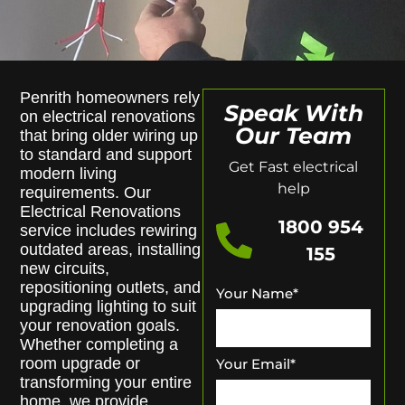
Penrith homeowners rely
Speak With
on electrical renovations
Our Team
that bring older wiring up
to standard and support
Get Fast electrical
modern living
help
requirements. Our
Electrical Renovations
1800 954
service includes rewiring
outdated areas, installing
155
new circuits,
repositioning outlets, and
Your Name
*
upgrading lighting to suit
your renovation goals.
Whether completing a
room upgrade or
Your Email
*
transforming your entire
home, we provide