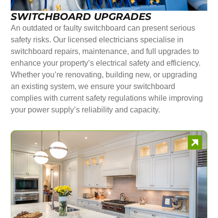
SWITCHBOARD UPGRADES
An outdated or faulty switchboard can present serious
safety risks. Our licensed electricians specialise in
switchboard repairs, maintenance, and full upgrades to
enhance your property’s electrical safety and efficiency.
Whether you’re renovating, building new, or upgrading
an existing system, we ensure your switchboard
complies with current safety regulations while improving
your power supply’s reliability and capacity.