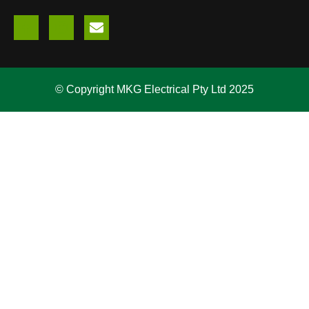
© Copyright MKG Electrical Pty Ltd 2025