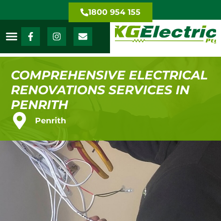
1800 954 155
COMPREHENSIVE ELECTRICAL
RENOVATIONS SERVICES IN
PENRITH
Penrith