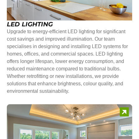
LED LIGHTING
Upgrade to energy-efficient LED lighting for significant
cost savings and improved illumination. Our team
specialises in designing and installing LED systems for
homes, offices, and commercial spaces. LED lighting
offers longer lifespan, lower energy consumption, and
reduced maintenance compared to traditional bulbs.
Whether retrofitting or new installations, we provide
solutions that enhance brightness, colour quality, and
environmental sustainability.