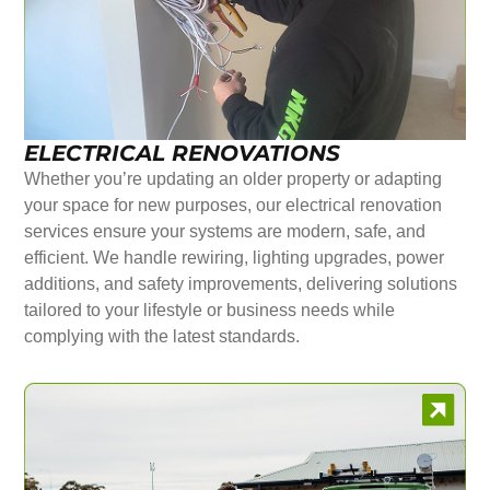
ELECTRICAL RENOVATIONS
Whether you’re updating an older property or adapting
your space for new purposes, our electrical renovation
services ensure your systems are modern, safe, and
efficient. We handle rewiring, lighting upgrades, power
additions, and safety improvements, delivering solutions
tailored to your lifestyle or business needs while
complying with the latest standards.