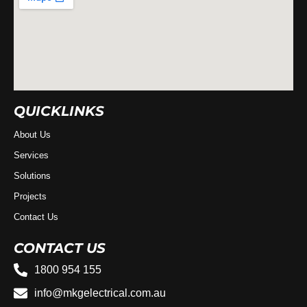
QUICKLINKS
About Us
Services
Solutions
Projects
Contact Us
CONTACT US
1800 954 155
info@mkgelectrical.com.au