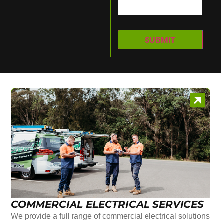
COMMERCIAL ELECTRICAL SERVICES
We provide a full range of commercial electrical solutions