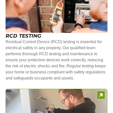
RCD TESTING
Residual Current Device (RCD) testing is essential for
electrical safety in any property. Our qualified team
performs thorough RCD testing and maintenance to
ensure your protective devices work correctly, reducing
the risk of electric shocks and fire. Regular testing keeps
your home or business compliant with safety regulations
and safeguards occupants and assets.