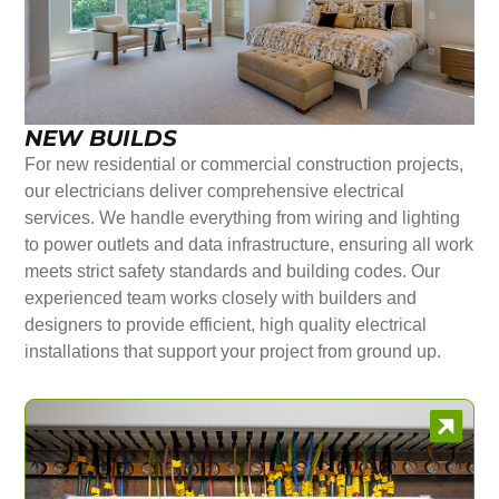
NEW BUILDS
For new residential or commercial construction projects,
our electricians deliver comprehensive electrical
services. We handle everything from wiring and lighting
to power outlets and data infrastructure, ensuring all work
meets strict safety standards and building codes. Our
experienced team works closely with builders and
designers to provide efficient, high quality electrical
installations that support your project from ground up.