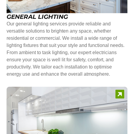
GENERAL LIGHTING
Our general lighting services provide reliable and
versatile solutions to brighten any space, whether
residential or commercial. We install a wide range of
lighting fixtures that suit your style and functional needs.
From ambient to task lighting, our expert electricians
ensure your space is well lit for safety, comfort, and
productivity. We tailor each installation to optimise
energy use and enhance the overall atmosphere.