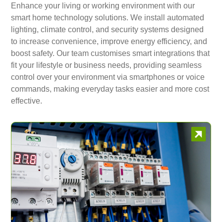
Enhance your living or working environment with our
smart home technology solutions. We install automated
lighting, climate control, and security systems designed
to increase convenience, improve energy efficiency, and
boost safety. Our team customises smart integrations that
fit your lifestyle or business needs, providing seamless
control over your environment via smartphones or voice
commands, making everyday tasks easier and more cost
effective.