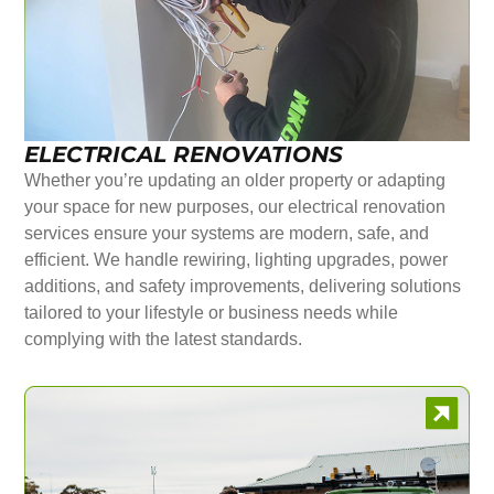
ELECTRICAL RENOVATIONS
Whether you’re updating an older property or adapting
your space for new purposes, our electrical renovation
services ensure your systems are modern, safe, and
efficient. We handle rewiring, lighting upgrades, power
additions, and safety improvements, delivering solutions
tailored to your lifestyle or business needs while
complying with the latest standards.