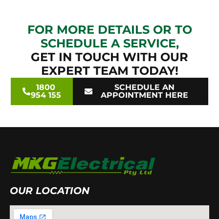
FOR MORE DETAILS OR TO
SCHEDULE A SERVICE,
GET IN TOUCH WITH OUR
EXPERT TEAM TODAY!
1800
SCHEDULE AN
954 155
APPOINTMENT HERE
OUR LOCATION