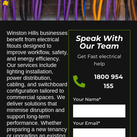
Winston Hills businesses
Speak With
benefit from electrical
Our Team
fitouts designed to
improve workflow, safety,
Get Fast electrical
and energy efficiency.
help
Our services include
lighting installation,
1800 954
power distribution,
cabling, and switchboard
155
configuration tailored to
commercial spaces. We
Your Name
*
deliver solutions that
minimise disruption and
support long-term
performance. Whether
Your Email
*
preparing a new tenancy
or upgrading an existing