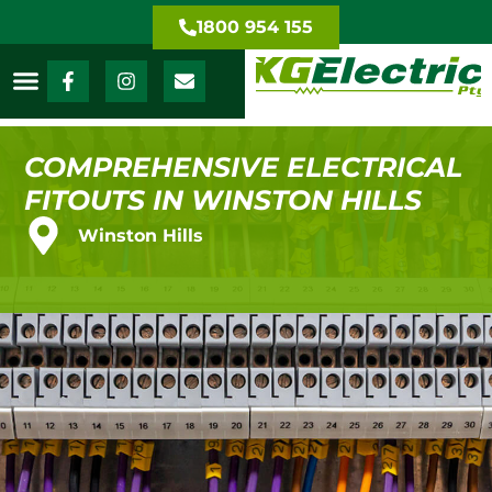
1800 954 155
COMPREHENSIVE ELECTRICAL
FITOUTS IN WINSTON HILLS
Winston Hills