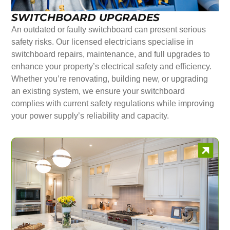
SWITCHBOARD UPGRADES
An outdated or faulty switchboard can present serious
safety risks. Our licensed electricians specialise in
switchboard repairs, maintenance, and full upgrades to
enhance your property’s electrical safety and efficiency.
Whether you’re renovating, building new, or upgrading
an existing system, we ensure your switchboard
complies with current safety regulations while improving
your power supply’s reliability and capacity.