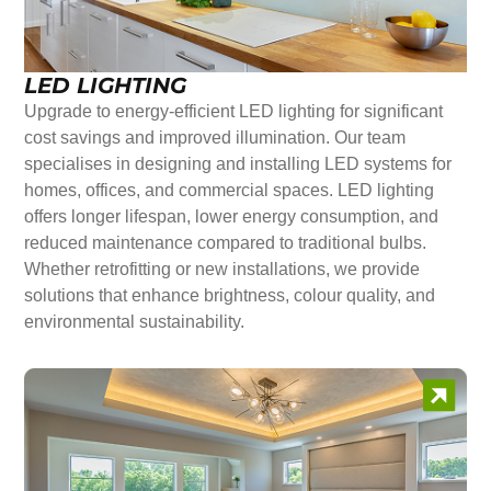
LED LIGHTING
Upgrade to energy-efficient LED lighting for significant
cost savings and improved illumination. Our team
specialises in designing and installing LED systems for
homes, offices, and commercial spaces. LED lighting
offers longer lifespan, lower energy consumption, and
reduced maintenance compared to traditional bulbs.
Whether retrofitting or new installations, we provide
solutions that enhance brightness, colour quality, and
environmental sustainability.