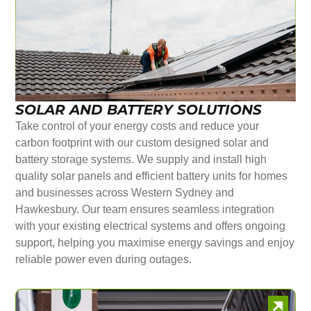
SOLAR AND BATTERY SOLUTIONS
Take control of your energy costs and reduce your
carbon footprint with our custom designed solar and
battery storage systems. We supply and install high
quality solar panels and efficient battery units for homes
and businesses across Western Sydney and
Hawkesbury. Our team ensures seamless integration
with your existing electrical systems and offers ongoing
support, helping you maximise energy savings and enjoy
reliable power even during outages.