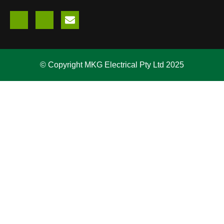
© Copyright MKG Electrical Pty Ltd 2025