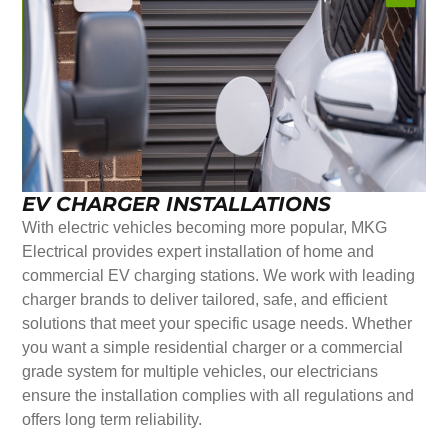
EV CHARGER INSTALLATIONS
With electric vehicles becoming more popular, MKG
Electrical provides expert installation of home and
commercial EV charging stations. We work with leading
charger brands to deliver tailored, safe, and efficient
solutions that meet your specific usage needs. Whether
you want a simple residential charger or a commercial
grade system for multiple vehicles, our electricians
ensure the installation complies with all regulations and
offers long term reliability.