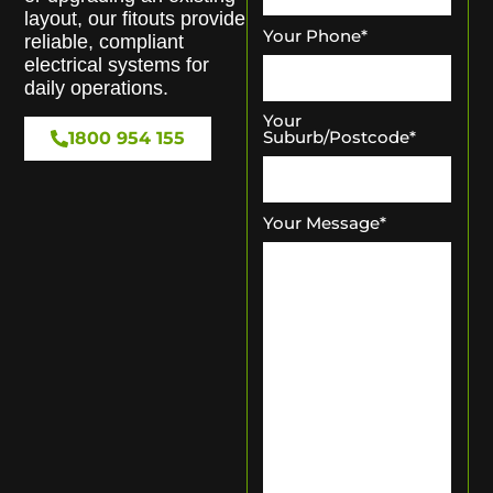
layout, our fitouts provide
Your Phone
*
reliable, compliant
electrical systems for
daily operations.
Your
Suburb/Postcode
*
1800 954 155
Your Message
*