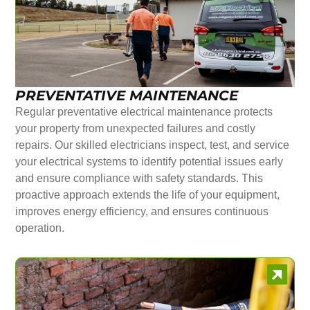
PREVENTATIVE MAINTENANCE
Regular preventative electrical maintenance protects
your property from unexpected failures and costly
repairs. Our skilled electricians inspect, test, and service
your electrical systems to identify potential issues early
and ensure compliance with safety standards. This
proactive approach extends the life of your equipment,
improves energy efficiency, and ensures continuous
operation.