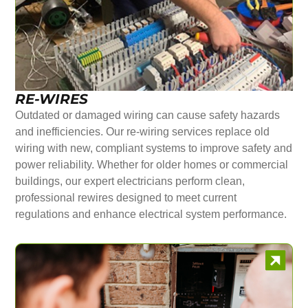
RE-WIRES
Outdated or damaged wiring can cause safety hazards
and inefficiencies. Our re-wiring services replace old
wiring with new, compliant systems to improve safety and
power reliability. Whether for older homes or commercial
buildings, our expert electricians perform clean,
professional rewires designed to meet current
regulations and enhance electrical system performance.