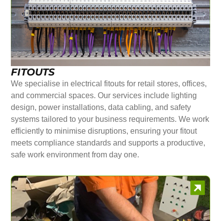
FITOUTS
We specialise in electrical fitouts for retail stores, offices,
and commercial spaces. Our services include lighting
design, power installations, data cabling, and safety
systems tailored to your business requirements. We work
efficiently to minimise disruptions, ensuring your fitout
meets compliance standards and supports a productive,
safe work environment from day one.