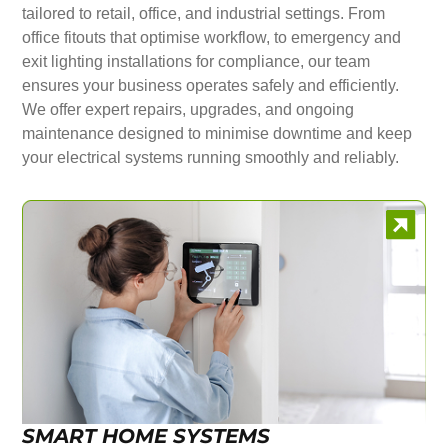
tailored to retail, office, and industrial settings. From
office fitouts that optimise workflow, to emergency and
exit lighting installations for compliance, our team
ensures your business operates safely and efficiently.
We offer expert repairs, upgrades, and ongoing
maintenance designed to minimise downtime and keep
your electrical systems running smoothly and reliably.
SMART HOME SYSTEMS