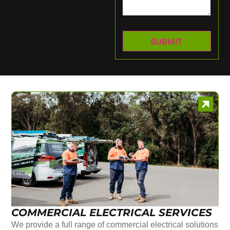
COMMERCIAL ELECTRICAL SERVICES
We provide a full range of commercial electrical solutions