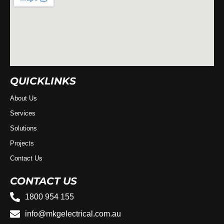
QUICKLINKS
About Us
Services
Solutions
Projects
Contact Us
CONTACT US
1800 954 155
info@mkgelectrical.com.au