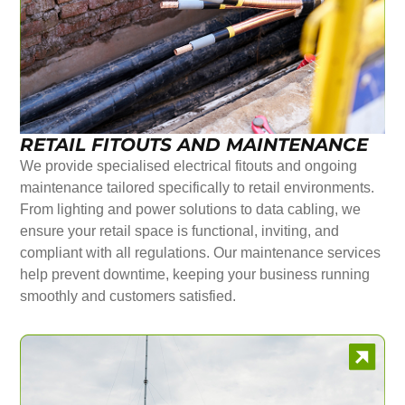
RETAIL FITOUTS AND MAINTENANCE
We provide specialised electrical fitouts and ongoing
maintenance tailored specifically to retail environments.
From lighting and power solutions to data cabling, we
ensure your retail space is functional, inviting, and
compliant with all regulations. Our maintenance services
help prevent downtime, keeping your business running
smoothly and customers satisfied.