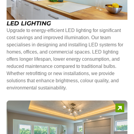
LED LIGHTING
Upgrade to energy-efficient LED lighting for significant
cost savings and improved illumination. Our team
specialises in designing and installing LED systems for
homes, offices, and commercial spaces. LED lighting
offers longer lifespan, lower energy consumption, and
reduced maintenance compared to traditional bulbs.
Whether retrofitting or new installations, we provide
solutions that enhance brightness, colour quality, and
environmental sustainability.