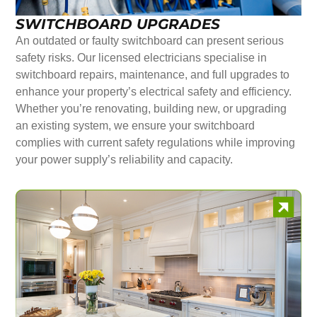
SWITCHBOARD UPGRADES
An outdated or faulty switchboard can present serious
safety risks. Our licensed electricians specialise in
switchboard repairs, maintenance, and full upgrades to
enhance your property’s electrical safety and efficiency.
Whether you’re renovating, building new, or upgrading
an existing system, we ensure your switchboard
complies with current safety regulations while improving
your power supply’s reliability and capacity.