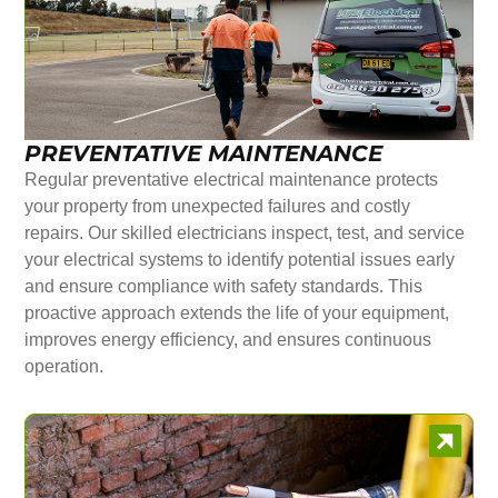
PREVENTATIVE MAINTENANCE
Regular preventative electrical maintenance protects
your property from unexpected failures and costly
repairs. Our skilled electricians inspect, test, and service
your electrical systems to identify potential issues early
and ensure compliance with safety standards. This
proactive approach extends the life of your equipment,
improves energy efficiency, and ensures continuous
operation.