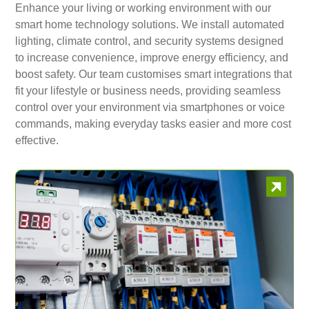
Enhance your living or working environment with our
smart home technology solutions. We install automated
lighting, climate control, and security systems designed
to increase convenience, improve energy efficiency, and
boost safety. Our team customises smart integrations that
fit your lifestyle or business needs, providing seamless
control over your environment via smartphones or voice
commands, making everyday tasks easier and more cost
effective.