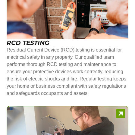
RCD TESTING
Residual Current Device (RCD) testing is essential for
electrical safety in any property. Our qualified team
performs thorough RCD testing and maintenance to
ensure your protective devices work correctly, reducing
the risk of electric shocks and fire. Regular testing keeps
your home or business compliant with safety regulations
and safeguards occupants and assets.