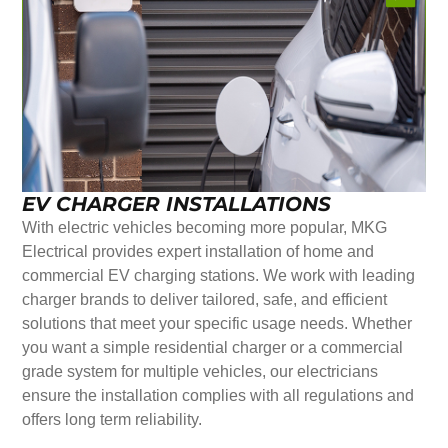
EV CHARGER INSTALLATIONS
With electric vehicles becoming more popular, MKG
Electrical provides expert installation of home and
commercial EV charging stations. We work with leading
charger brands to deliver tailored, safe, and efficient
solutions that meet your specific usage needs. Whether
you want a simple residential charger or a commercial
grade system for multiple vehicles, our electricians
ensure the installation complies with all regulations and
offers long term reliability.