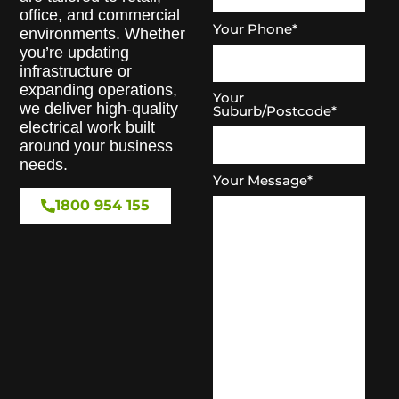
office, and commercial
Your Phone
*
environments. Whether
you’re updating
infrastructure or
expanding operations,
Your
we deliver high-quality
Suburb/Postcode
*
electrical work built
around your business
needs.
Your Message
*
1800 954 155