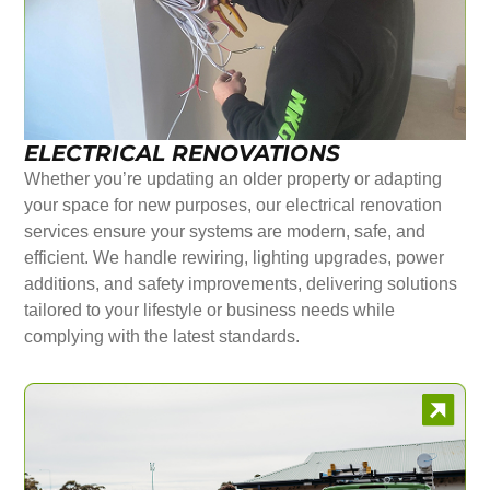
ELECTRICAL RENOVATIONS
Whether you’re updating an older property or adapting
your space for new purposes, our electrical renovation
services ensure your systems are modern, safe, and
efficient. We handle rewiring, lighting upgrades, power
additions, and safety improvements, delivering solutions
tailored to your lifestyle or business needs while
complying with the latest standards.