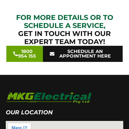
FOR MORE DETAILS OR TO
SCHEDULE A SERVICE,
GET IN TOUCH WITH OUR
EXPERT TEAM TODAY!
1800
SCHEDULE AN
954 155
APPOINTMENT HERE
OUR LOCATION