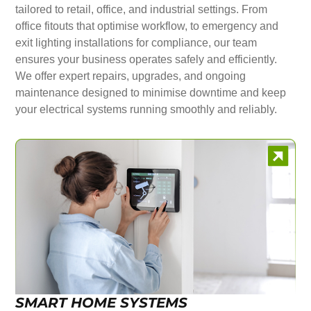
tailored to retail, office, and industrial settings. From
office fitouts that optimise workflow, to emergency and
exit lighting installations for compliance, our team
ensures your business operates safely and efficiently.
We offer expert repairs, upgrades, and ongoing
maintenance designed to minimise downtime and keep
your electrical systems running smoothly and reliably.
SMART HOME SYSTEMS