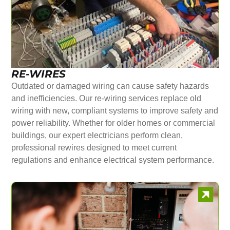
RE-WIRES
Outdated or damaged wiring can cause safety hazards
and inefficiencies. Our re-wiring services replace old
wiring with new, compliant systems to improve safety and
power reliability. Whether for older homes or commercial
buildings, our expert electricians perform clean,
professional rewires designed to meet current
regulations and enhance electrical system performance.