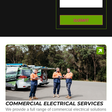
COMMERCIAL ELECTRICAL SERVICES
We provide a full range of commercial electrical solutions