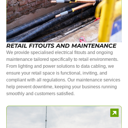
RETAIL FITOUTS AND MAINTENANCE
We provide specialised electrical fitouts and ongoing
maintenance tailored specifically to retail environments.
From lighting and power solutions to data cabling, we
ensure your retail space is functional, inviting, and
compliant with all regulations. Our maintenance services
help prevent downtime, keeping your business running
smoothly and customers satisfied.