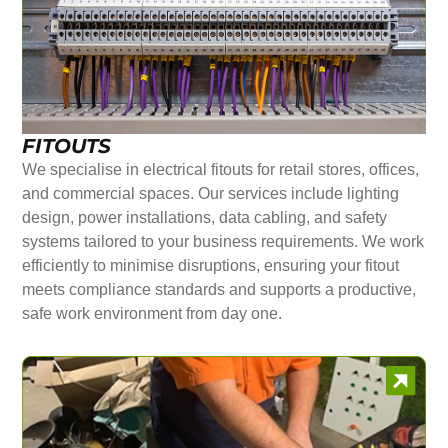
FITOUTS
We specialise in electrical fitouts for retail stores, offices,
and commercial spaces. Our services include lighting
design, power installations, data cabling, and safety
systems tailored to your business requirements. We work
efficiently to minimise disruptions, ensuring your fitout
meets compliance standards and supports a productive,
safe work environment from day one.