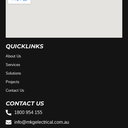
QUICKLINKS
About Us
Services
Solutions
Projects
Contact Us
CONTACT US
1800 954 155
info@mkgelectrical.com.au