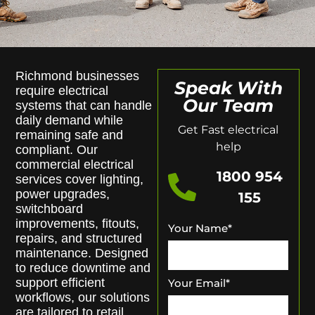
Richmond businesses
Speak With
require electrical
Our Team
systems that can handle
daily demand while
Get Fast electrical
remaining safe and
help
compliant. Our
commercial electrical
1800 954
services cover lighting,
power upgrades,
155
switchboard
improvements, fitouts,
Your Name
*
repairs, and structured
maintenance. Designed
to reduce downtime and
support efficient
Your Email
*
workflows, our solutions
are tailored to retail,