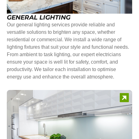
GENERAL LIGHTING
Our general lighting services provide reliable and
versatile solutions to brighten any space, whether
residential or commercial. We install a wide range of
lighting fixtures that suit your style and functional needs.
From ambient to task lighting, our expert electricians
ensure your space is well lit for safety, comfort, and
productivity. We tailor each installation to optimise
energy use and enhance the overall atmosphere.