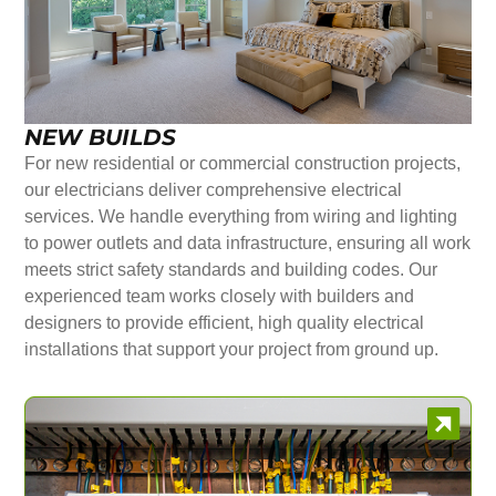
NEW BUILDS
For new residential or commercial construction projects,
our electricians deliver comprehensive electrical
services. We handle everything from wiring and lighting
to power outlets and data infrastructure, ensuring all work
meets strict safety standards and building codes. Our
experienced team works closely with builders and
designers to provide efficient, high quality electrical
installations that support your project from ground up.