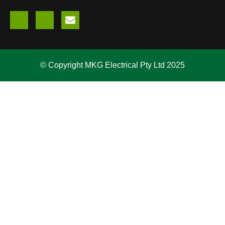
© Copyright MKG Electrical Pty Ltd 2025