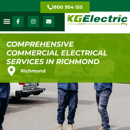
1800 954 155
COMPREHENSIVE
COMMERCIAL ELECTRICAL
SERVICES IN RICHMOND
Richmond