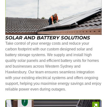
SOLAR AND BATTERY SOLUTIONS
Take control of your energy costs and reduce your
carbon footprint with our custom designed solar and
battery storage systems. We supply and install high
quality solar panels and efficient battery units for homes
and businesses across Western Sydney and
Hawkesbury. Our team ensures seamless integration
with your existing electrical systems and offers ongoing
support, helping you maximise energy savings and enjoy
reliable power even during outages.