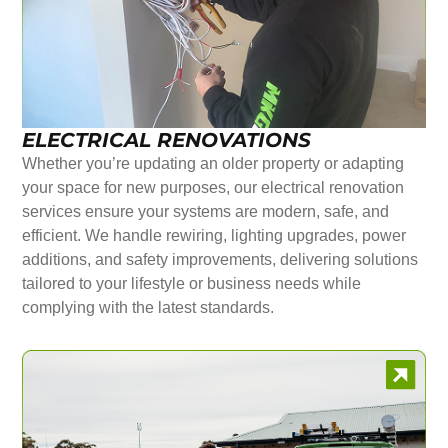
ELECTRICAL RENOVATIONS
Whether you’re updating an older property or adapting
your space for new purposes, our electrical renovation
services ensure your systems are modern, safe, and
efficient. We handle rewiring, lighting upgrades, power
additions, and safety improvements, delivering solutions
tailored to your lifestyle or business needs while
complying with the latest standards.