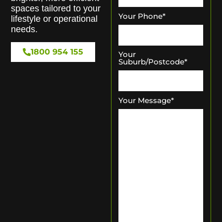
spaces tailored to your
Your Phone
*
lifestyle or operational
needs.
1800 954 155
Your
Suburb/Postcode
*
Your Message
*