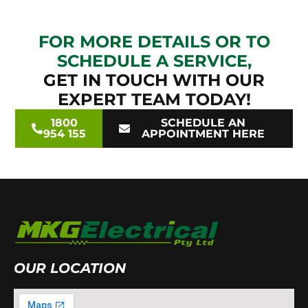
FOR MORE DETAILS OR TO
SCHEDULE A SERVICE,
GET IN TOUCH WITH OUR
EXPERT TEAM TODAY!
1800
SCHEDULE AN
954 155
APPOINTMENT HERE
OUR LOCATION