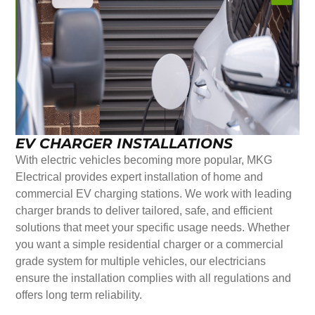
EV CHARGER INSTALLATIONS
With electric vehicles becoming more popular, MKG
Electrical provides expert installation of home and
commercial EV charging stations. We work with leading
charger brands to deliver tailored, safe, and efficient
solutions that meet your specific usage needs. Whether
you want a simple residential charger or a commercial
grade system for multiple vehicles, our electricians
ensure the installation complies with all regulations and
offers long term reliability.