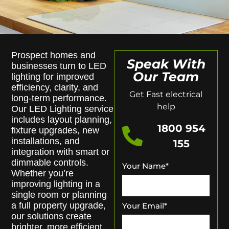
Prospect homes and
Speak With
businesses turn to LED
Our Team
lighting for improved
efficiency, clarity, and
Get Fast electrical
long-term performance.
help
Our LED Lighting service
includes layout planning,
1800 954
fixture upgrades, new
installations, and
155
integration with smart or
dimmable controls.
Your Name
*
Whether you’re
improving lighting in a
single room or planning
a full property upgrade,
Your Email
*
our solutions create
brighter, more efficient