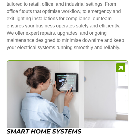
tailored to retail, office, and industrial settings. From
office fitouts that optimise workflow, to emergency and
exit lighting installations for compliance, our team
ensures your business operates safely and efficiently.
We offer expert repairs, upgrades, and ongoing
maintenance designed to minimise downtime and keep
your electrical systems running smoothly and reliably.
SMART HOME SYSTEMS