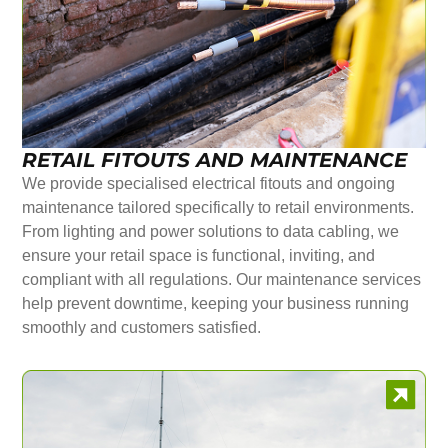
RETAIL FITOUTS AND MAINTENANCE
We provide specialised electrical fitouts and ongoing
maintenance tailored specifically to retail environments.
From lighting and power solutions to data cabling, we
ensure your retail space is functional, inviting, and
compliant with all regulations. Our maintenance services
help prevent downtime, keeping your business running
smoothly and customers satisfied.