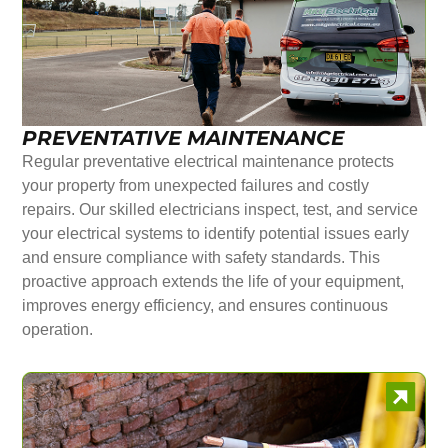
PREVENTATIVE MAINTENANCE
Regular preventative electrical maintenance protects
your property from unexpected failures and costly
repairs. Our skilled electricians inspect, test, and service
your electrical systems to identify potential issues early
and ensure compliance with safety standards. This
proactive approach extends the life of your equipment,
improves energy efficiency, and ensures continuous
operation.