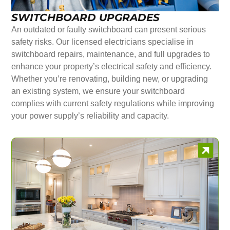
SWITCHBOARD UPGRADES
An outdated or faulty switchboard can present serious
safety risks. Our licensed electricians specialise in
switchboard repairs, maintenance, and full upgrades to
enhance your property’s electrical safety and efficiency.
Whether you’re renovating, building new, or upgrading
an existing system, we ensure your switchboard
complies with current safety regulations while improving
your power supply’s reliability and capacity.