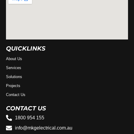
QUICKLINKS
About Us
Services
Solutions
Projects
Contact Us
CONTACT US
1800 954 155
info@mkgelectrical.com.au