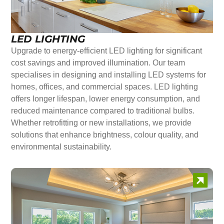
LED LIGHTING
Upgrade to energy-efficient LED lighting for significant
cost savings and improved illumination. Our team
specialises in designing and installing LED systems for
homes, offices, and commercial spaces. LED lighting
offers longer lifespan, lower energy consumption, and
reduced maintenance compared to traditional bulbs.
Whether retrofitting or new installations, we provide
solutions that enhance brightness, colour quality, and
environmental sustainability.