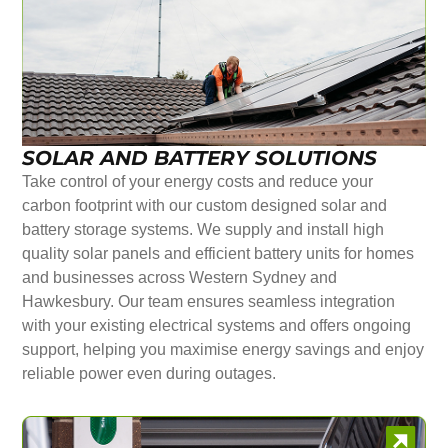
SOLAR AND BATTERY SOLUTIONS
Take control of your energy costs and reduce your
carbon footprint with our custom designed solar and
battery storage systems. We supply and install high
quality solar panels and efficient battery units for homes
and businesses across Western Sydney and
Hawkesbury. Our team ensures seamless integration
with your existing electrical systems and offers ongoing
support, helping you maximise energy savings and enjoy
reliable power even during outages.