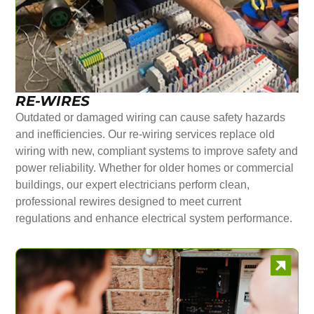
RE-WIRES
Outdated or damaged wiring can cause safety hazards
and inefficiencies. Our re-wiring services replace old
wiring with new, compliant systems to improve safety and
power reliability. Whether for older homes or commercial
buildings, our expert electricians perform clean,
professional rewires designed to meet current
regulations and enhance electrical system performance.