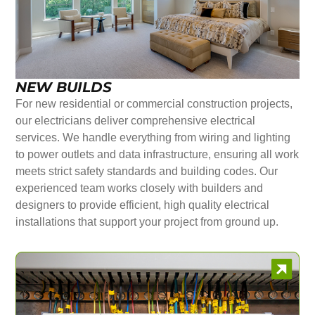
NEW BUILDS
For new residential or commercial construction projects,
our electricians deliver comprehensive electrical
services. We handle everything from wiring and lighting
to power outlets and data infrastructure, ensuring all work
meets strict safety standards and building codes. Our
experienced team works closely with builders and
designers to provide efficient, high quality electrical
installations that support your project from ground up.