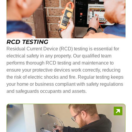
RCD TESTING
Residual Current Device (RCD) testing is essential for
electrical safety in any property. Our qualified team
performs thorough RCD testing and maintenance to
ensure your protective devices work correctly, reducing
the risk of electric shocks and fire. Regular testing keeps
your home or business compliant with safety regulations
and safeguards occupants and assets.