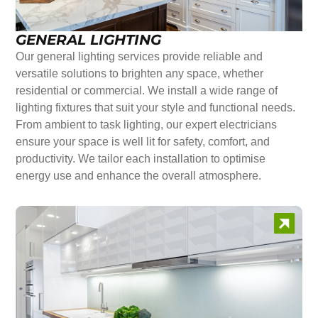
GENERAL LIGHTING
Our general lighting services provide reliable and
versatile solutions to brighten any space, whether
residential or commercial. We install a wide range of
lighting fixtures that suit your style and functional needs.
From ambient to task lighting, our expert electricians
ensure your space is well lit for safety, comfort, and
productivity. We tailor each installation to optimise
energy use and enhance the overall atmosphere.