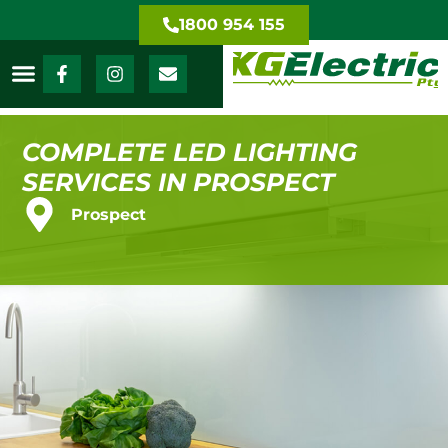
1800 954 155
COMPLETE LED LIGHTING
SERVICES IN PROSPECT
Prospect