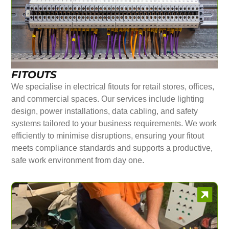
FITOUTS
We specialise in electrical fitouts for retail stores, offices,
and commercial spaces. Our services include lighting
design, power installations, data cabling, and safety
systems tailored to your business requirements. We work
efficiently to minimise disruptions, ensuring your fitout
meets compliance standards and supports a productive,
safe work environment from day one.