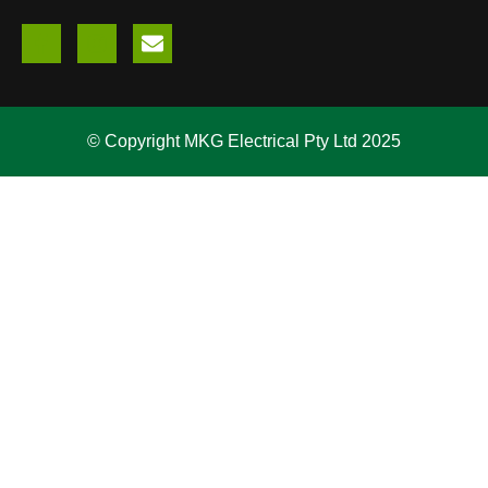
© Copyright MKG Electrical Pty Ltd 2025