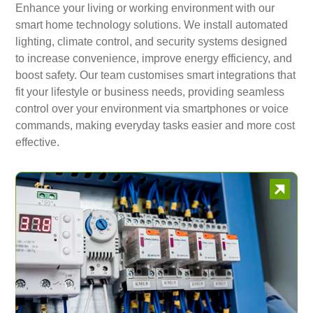
Enhance your living or working environment with our
smart home technology solutions. We install automated
lighting, climate control, and security systems designed
to increase convenience, improve energy efficiency, and
boost safety. Our team customises smart integrations that
fit your lifestyle or business needs, providing seamless
control over your environment via smartphones or voice
commands, making everyday tasks easier and more cost
effective.