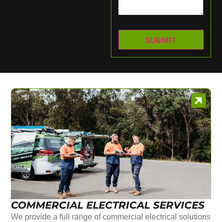
COMMERCIAL ELECTRICAL SERVICES
We provide a full range of commercial electrical solutions