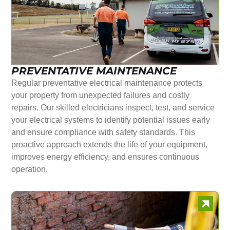
PREVENTATIVE MAINTENANCE
Regular preventative electrical maintenance protects
your property from unexpected failures and costly
repairs. Our skilled electricians inspect, test, and service
your electrical systems to identify potential issues early
and ensure compliance with safety standards. This
proactive approach extends the life of your equipment,
improves energy efficiency, and ensures continuous
operation.