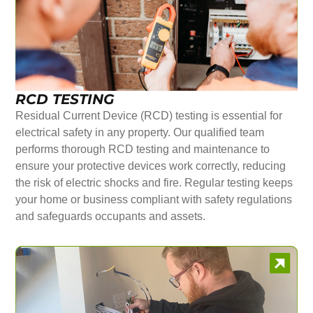
RCD TESTING
Residual Current Device (RCD) testing is essential for
electrical safety in any property. Our qualified team
performs thorough RCD testing and maintenance to
ensure your protective devices work correctly, reducing
the risk of electric shocks and fire. Regular testing keeps
your home or business compliant with safety regulations
and safeguards occupants and assets.