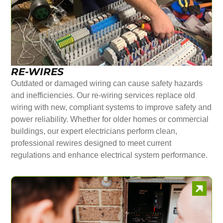
RE-WIRES
Outdated or damaged wiring can cause safety hazards
and inefficiencies. Our re-wiring services replace old
wiring with new, compliant systems to improve safety and
power reliability. Whether for older homes or commercial
buildings, our expert electricians perform clean,
professional rewires designed to meet current
regulations and enhance electrical system performance.