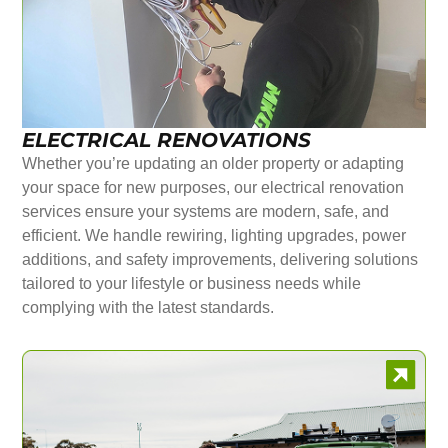
ELECTRICAL RENOVATIONS
Whether you’re updating an older property or adapting
your space for new purposes, our electrical renovation
services ensure your systems are modern, safe, and
efficient. We handle rewiring, lighting upgrades, power
additions, and safety improvements, delivering solutions
tailored to your lifestyle or business needs while
complying with the latest standards.