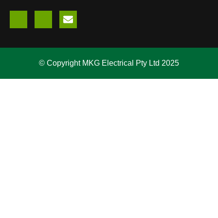
© Copyright MKG Electrical Pty Ltd 2025