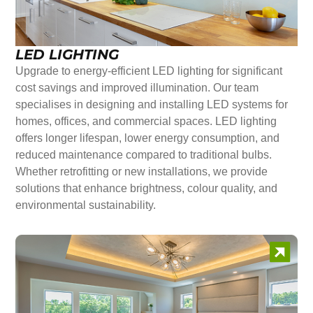
LED LIGHTING
Upgrade to energy-efficient LED lighting for significant
cost savings and improved illumination. Our team
specialises in designing and installing LED systems for
homes, offices, and commercial spaces. LED lighting
offers longer lifespan, lower energy consumption, and
reduced maintenance compared to traditional bulbs.
Whether retrofitting or new installations, we provide
solutions that enhance brightness, colour quality, and
environmental sustainability.