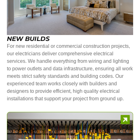
NEW BUILDS
For new residential or commercial construction projects,
our electricians deliver comprehensive electrical
services. We handle everything from wiring and lighting
to power outlets and data infrastructure, ensuring all work
meets strict safety standards and building codes. Our
experienced team works closely with builders and
designers to provide efficient, high quality electrical
installations that support your project from ground up.