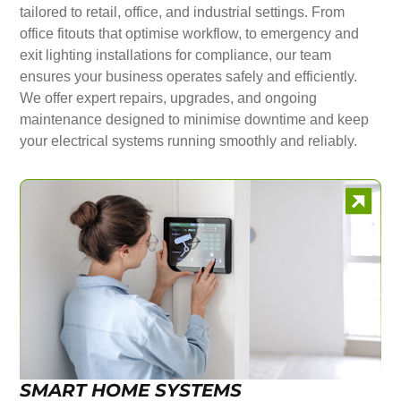
tailored to retail, office, and industrial settings. From
office fitouts that optimise workflow, to emergency and
exit lighting installations for compliance, our team
ensures your business operates safely and efficiently.
We offer expert repairs, upgrades, and ongoing
maintenance designed to minimise downtime and keep
your electrical systems running smoothly and reliably.
SMART HOME SYSTEMS