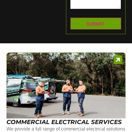
COMMERCIAL ELECTRICAL SERVICES
We provide a full range of commercial electrical solutions