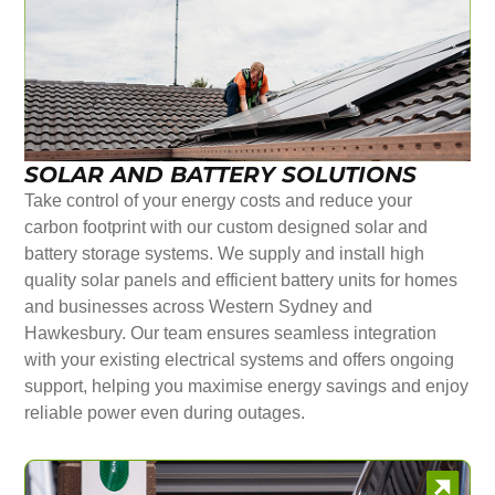
SOLAR AND BATTERY SOLUTIONS
Take control of your energy costs and reduce your
carbon footprint with our custom designed solar and
battery storage systems. We supply and install high
quality solar panels and efficient battery units for homes
and businesses across Western Sydney and
Hawkesbury. Our team ensures seamless integration
with your existing electrical systems and offers ongoing
support, helping you maximise energy savings and enjoy
reliable power even during outages.