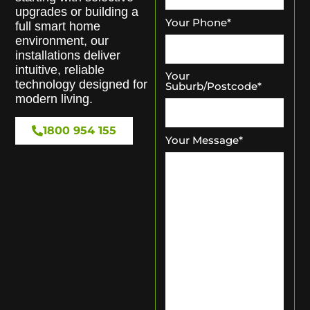
upgrades or building a
Your Phone
*
full smart home
environment, our
installations deliver
intuitive, reliable
Your
technology designed for
Suburb/Postcode
*
modern living.
1800 954 155
Your Message
*