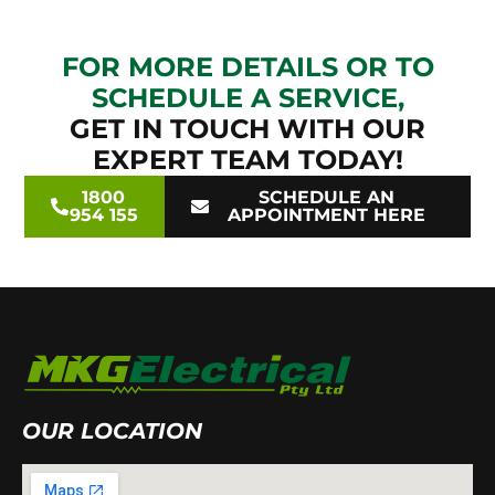
FOR MORE DETAILS OR TO
SCHEDULE A SERVICE,
GET IN TOUCH WITH OUR
EXPERT TEAM TODAY!
1800
SCHEDULE AN
954 155
APPOINTMENT HERE
OUR LOCATION