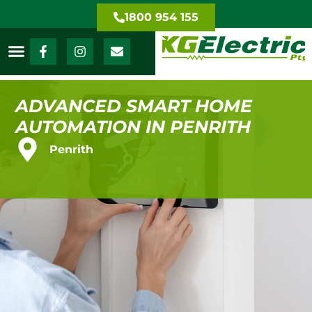
1800 954 155
ADVANCED SMART HOME
AUTOMATION IN PENRITH
Penrith