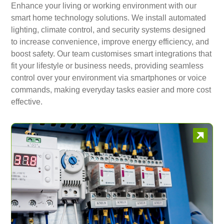
Enhance your living or working environment with our
smart home technology solutions. We install automated
lighting, climate control, and security systems designed
to increase convenience, improve energy efficiency, and
boost safety. Our team customises smart integrations that
fit your lifestyle or business needs, providing seamless
control over your environment via smartphones or voice
commands, making everyday tasks easier and more cost
effective.