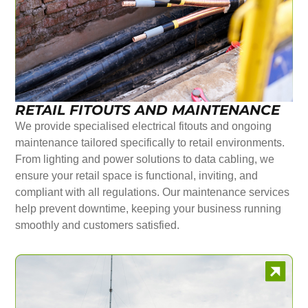
RETAIL FITOUTS AND MAINTENANCE
We provide specialised electrical fitouts and ongoing
maintenance tailored specifically to retail environments.
From lighting and power solutions to data cabling, we
ensure your retail space is functional, inviting, and
compliant with all regulations. Our maintenance services
help prevent downtime, keeping your business running
smoothly and customers satisfied.