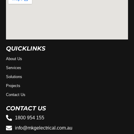
QUICKLINKS
About Us
Services
Solutions
Projects
Contact Us
CONTACT US
1800 954 155
info@mkgelectrical.com.au