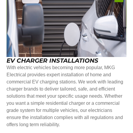
EV CHARGER INSTALLATIONS
With electric vehicles becoming more popular, MKG
Electrical provides expert installation of home and
commercial EV charging stations. We work with leading
charger brands to deliver tailored, safe, and efficient
solutions that meet your specific usage needs. Whether
you want a simple residential charger or a commercial
grade system for multiple vehicles, our electricians
ensure the installation complies with all regulations and
offers long term reliability.