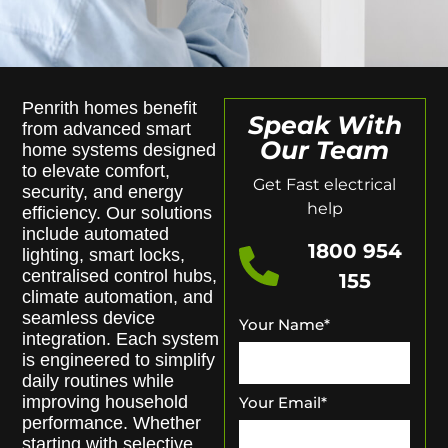
Penrith homes benefit
Speak With
from advanced smart
Our Team
home systems designed
to elevate comfort,
Get Fast electrical
security, and energy
help
efficiency. Our solutions
include automated
1800 954
lighting, smart locks,
centralised control hubs,
155
climate automation, and
seamless device
Your Name
*
integration. Each system
is engineered to simplify
daily routines while
improving household
Your Email
*
performance. Whether
starting with selective