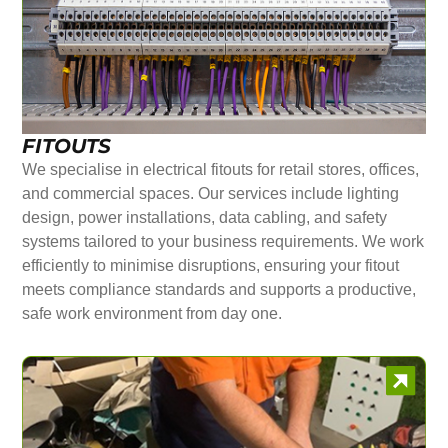
FITOUTS
We specialise in electrical fitouts for retail stores, offices,
and commercial spaces. Our services include lighting
design, power installations, data cabling, and safety
systems tailored to your business requirements. We work
efficiently to minimise disruptions, ensuring your fitout
meets compliance standards and supports a productive,
safe work environment from day one.