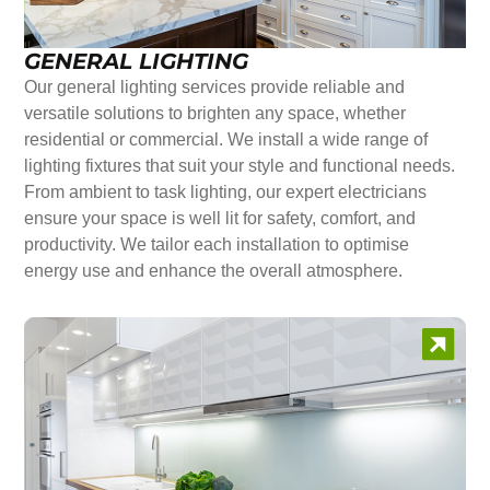
GENERAL LIGHTING
Our general lighting services provide reliable and
versatile solutions to brighten any space, whether
residential or commercial. We install a wide range of
lighting fixtures that suit your style and functional needs.
From ambient to task lighting, our expert electricians
ensure your space is well lit for safety, comfort, and
productivity. We tailor each installation to optimise
energy use and enhance the overall atmosphere.