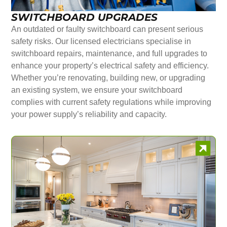
SWITCHBOARD UPGRADES
An outdated or faulty switchboard can present serious
safety risks. Our licensed electricians specialise in
switchboard repairs, maintenance, and full upgrades to
enhance your property’s electrical safety and efficiency.
Whether you’re renovating, building new, or upgrading
an existing system, we ensure your switchboard
complies with current safety regulations while improving
your power supply’s reliability and capacity.